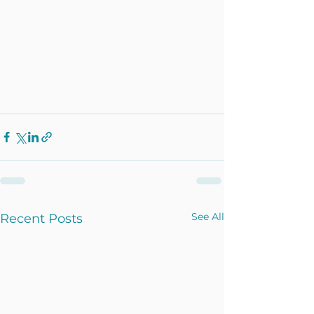
See All
Recent Posts