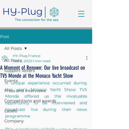
Post
All Posts
HY-Plug France
All Posts
Oct 2, 2023
1 min read
A Moment of Renown: Our live broadcast on
Support letters
TV5 Monde at the Monaco Yacht Show
Events
A unique experience occurred during 
this year's Monaco Yacht Show: TV5 
Press and interviews
Monde offered us the invaluable 
Competitions and awards
opportunity to be interviewed and 
broadcast live during their news 
Labels
programme.
Company