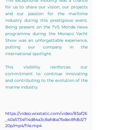
This exceptional visibility was a chance 
for us to share our vision, our projects 
and our passion for the maritime 
industry during this prestigious event. 
Being present on the TV5 Monde news 
programme during the Monaco Yacht 
Show was an unforgettable experience, 
putting our company in the 
international spotlight.
This visibility reinforces our 
commitment to continue innovating 
and contributing to the evolution of the 
marine industry.
https://video.wixstatic.com/video/83af26
_40a5734f14d84a3c8afdba7bdec8fdb3/7
20p/mp4/file.mp4