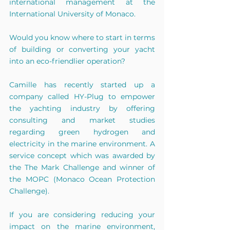
international management at the 
International University of Monaco.
Would you know where to start in terms 
of building or converting your yacht 
into an eco-friendlier operation?
Camille has recently started up a 
company called HY-Plug to empower 
the yachting industry by offering 
consulting and market studies 
regarding green hydrogen and 
electricity in the marine environment. A 
service concept which was awarded by 
the The Mark Challenge and winner of 
the MOPC (Monaco Ocean Protection 
Challenge).
If you are considering reducing your 
impact on the marine environment, 