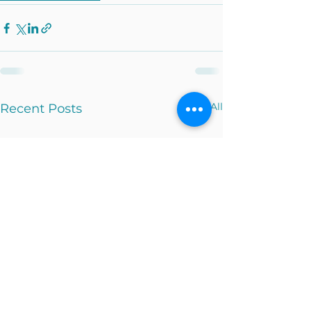
See All
Recent Posts