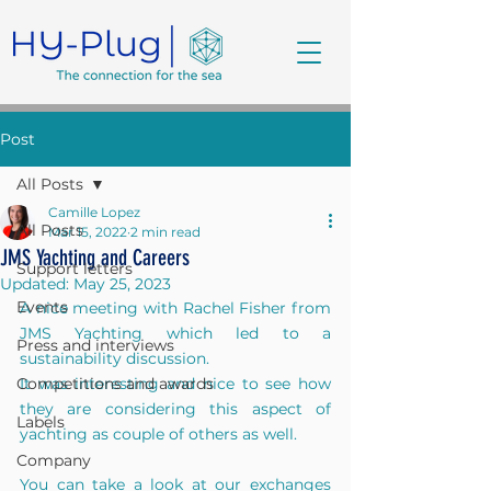
Post
All Posts
Camille Lopez
All Posts
Mar 15, 2022
2 min read
JMS Yachting and Careers
Support letters
Updated:
May 25, 2023
Events
A nice meeting with Rachel Fisher from 
JMS Yachting which led to a 
Press and interviews
sustainability discussion.
Competitions and awards
It was interesting and nice to see how 
they are considering this aspect of 
Labels
yachting as couple of others as well.
Company
You can take a look at our exchanges 