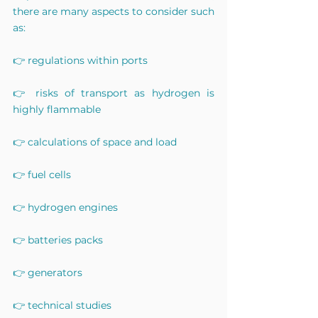
there are many aspects to consider such 
as:
👉 regulations within ports
👉 risks of transport as hydrogen is 
highly flammable
👉 calculations of space and load
👉 fuel cells
👉 hydrogen engines
👉 batteries packs
👉 generators
👉 technical studies