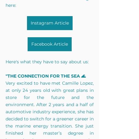
here:
Instagram Article
Facebook Article
Here's what they have to say about us:
"THE CONNECTION FOR THE SEA 🌊
Very excited to have met Camille Lopez, 
at only 24 years old with great plans in 
store for the future and the 
environment. After 2 years and a half of 
automotive industry experience, she has 
decided to switch for a greener career in 
the marine energy transition. She just 
finished her master’s degree in 