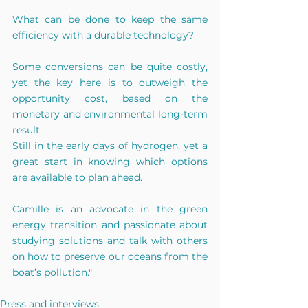
What can be done to keep the same 
efficiency with a durable technology?
Some conversions can be quite costly, 
yet the key here is to outweigh the 
opportunity cost, based on the 
monetary and environmental long-term 
result.
Still in the early days of hydrogen, yet a 
great start in knowing which options 
are available to plan ahead.
Camille is an advocate in the green 
energy transition and passionate about 
studying solutions and talk with others 
on how to preserve our oceans from the 
boat’s pollution."
Press and interviews