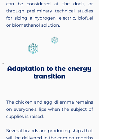
can be considered at the dock, or
through preliminary technical studies
for sizing a hydrogen, electric, biofuel
or biomethanol solution.
Adaptation to the energy
transition
The chicken and egg dilemma remains
on everyone's lips when the subject of
supplies is raised.
Several brands are producing ships that
will be delivered in the coming months