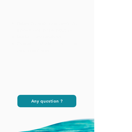
Research and interviews on
innovations in the industry
Market trend analysis
Overall study or by
catchment area
Any question ?