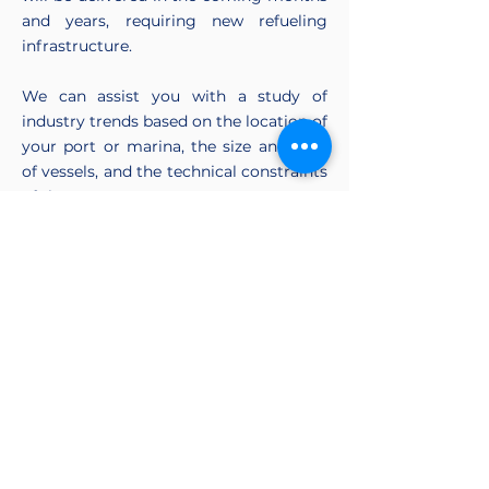
and years, requiring new refueling
infrastructure.
We can assist you with a study of
industry trends based on the location of
your port or marina, the size and type
of vessels, and the technical constraints
of the port.
Tell us about your project