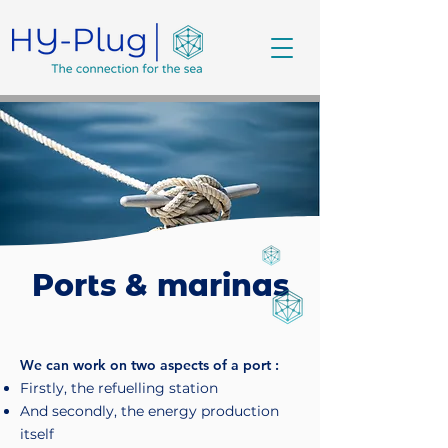
Ports & marinas
We can work on two aspects of a port :
Firstly, the refuelling station
And secondly, the energy production
itself