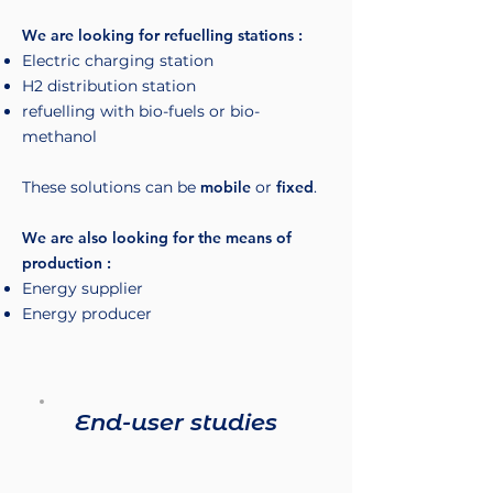
We are looking for refuelling stations :
Electric charging station
H2 distribution station
refuelling with bio-fuels or bio-
methanol
These solutions can be
mobile
or
fixed
.
We are also looking for the means of
production :
Energy supplier
Energy producer
End-user studies