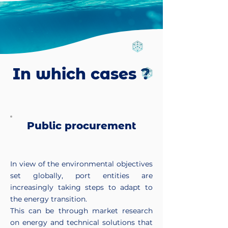
In which cases ?
Public procurement
In view of the environmental objectives
set globally, port entities are
increasingly taking steps to adapt to
the energy transition.
This can be through market research
on energy and technical solutions that