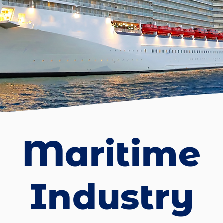
Maritime
Industry