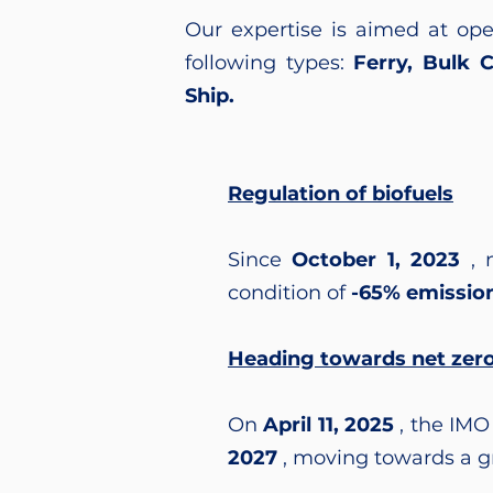
Our expertise is aimed at oper
following types:
Ferry, Bulk 
Ship.
Regulation of biofuels
Since
October 1, 2023
, 
condition of
-65% emissio
Heading towards net zer
On
April 11, 2025
, the IMO
2027
, moving towards a gr