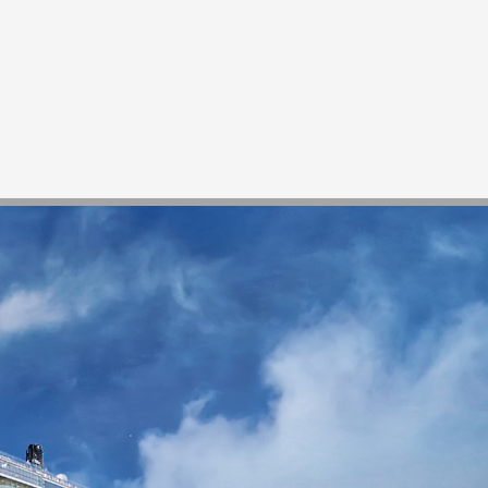
News
Contact