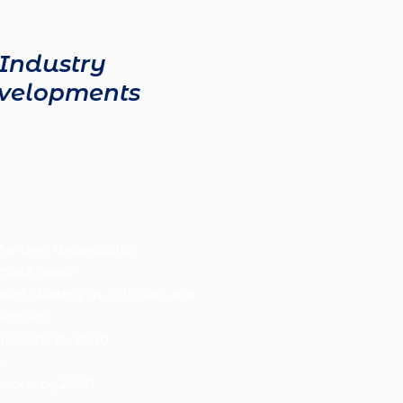
Industry
velopments
Maritime Organization:
imate goals
ised Strategy in 2018 sets out
ectives:
ssions by 2030
0
ssions by 2050