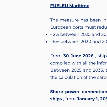
FUELEU Maritime
The measure has been in 
European ports must redu
- 2% between 2025 and 20
- 6% between 2030 and 2
From
30 June 2026
, ship
complied with all the info
Between 2025 and 2033, t
the calculation of the carb
Shore power connectio
ships
; from
January 1, 20