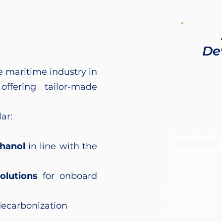
De
e maritime industry in
offering tailor-made
ar:
International 
hanol
in line with the
Ambitious cl
The IMO's rev
ambitious obj
olutions
for onboard
–20% GHG emi
–80% by 204
decarbonization
Net zero emi