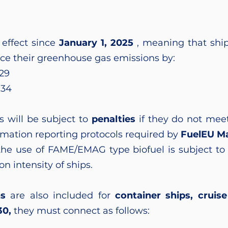
effect since
January 1, 2025
, meaning that shi
ce their greenhouse gas emissions by:
29
034
s will be subject to
penalties
if they do not meet
rmation reporting protocols required by
FuelEU Ma
he use of FAME/EMAG type biofuel is subject to 
on intensity of ships.
ns
are also included for
container ships, cruise 
30,
they must connect as follows: