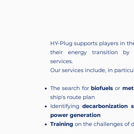
HY-Plug supports players in th
their energy transition by 
services.
Our services include, in particul
The search for
biofuels
or
met
ship's route plan
Identifying
decarbonization s
power generation
Training
on the challenges of 