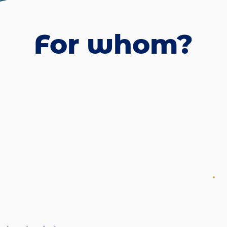
For whom?