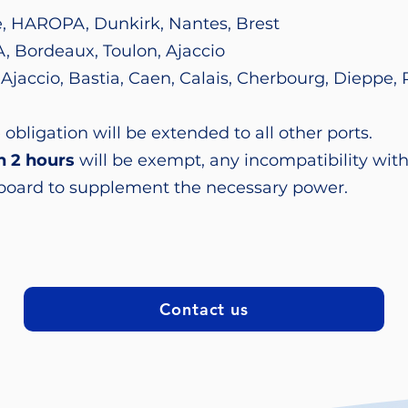
le, HAROPA, Dunkirk, Nantes, Brest
, Bordeaux, Toulon, Ajaccio
, Ajaccio, Bastia, Caen, Calais, Cherbourg, Dieppe, 
 obligation will be extended to all other ports.
n 2 hours
will be exempt, any incompatibility with
 board to supplement the necessary power.
Contact us