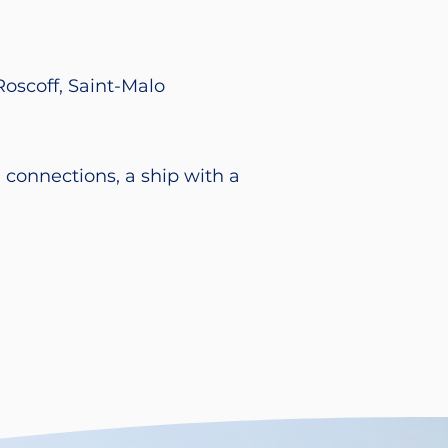
Roscoff, Saint-Malo
 connections, a ship with a