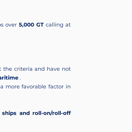
ps over
5,000 GT
calling at
 the criteria and have not
ritime
.
a more favorable factor in
ships and roll-on/roll-off