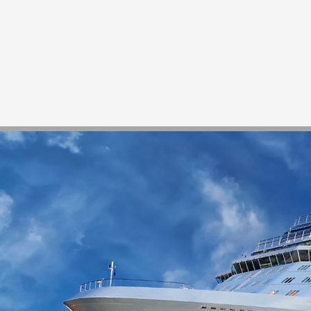
Home
Services