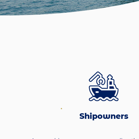
Shipowners