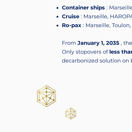
Container ships
: Marseil
Cruise
: Marseille, HAROPA
Ro-pax
: Marseille, Toulon
From
January 1, 2035
, the
Only stopovers of
less tha
decarbonized solution on