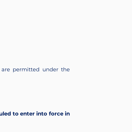
are permitted under the
led to enter into force in