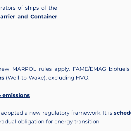
ators of ships of the
Carrier and Container
new MARPOL rules apply. FAME/EMAG biofuels 
ns
(Well-to-Wake), excluding HVO.
o emissions
 adopted a new regulatory framework. It is
schedu
adual obligation for energy transition.