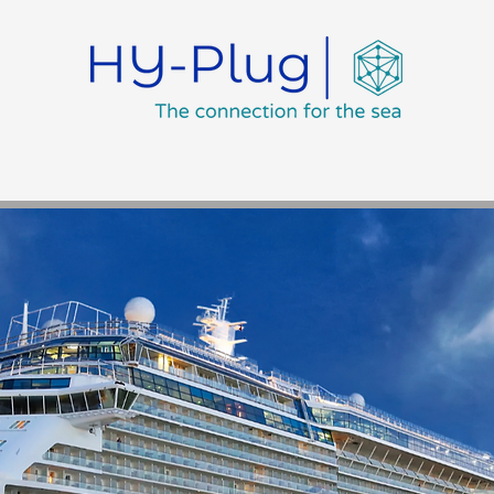
Training
Achievements
Environment