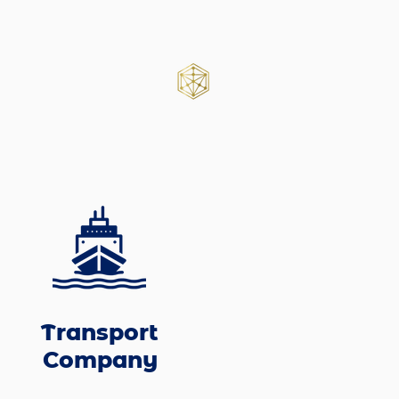
Transport
Company