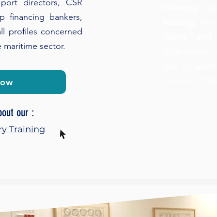
port directors, CSR
Catering
: No
ip financing bankers,
Hosting
: Not
ll profiles concerned
Terms and
e maritime sector.
Registration v
mail or telep
the start of t
now
bout our :
ry Training