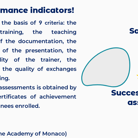
rmance indicators!
9 criteria
the basis of
: the
Sa
raining, the teaching
of the documentation, the
 of the presentation, the
ity of the trainer, the
 the quality of exchanges
ing.
 assessments is obtained by
Succes
rtificates of achievement
as
nees enrolled.
 the Academy of Monaco)