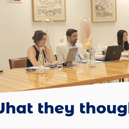
hat they though