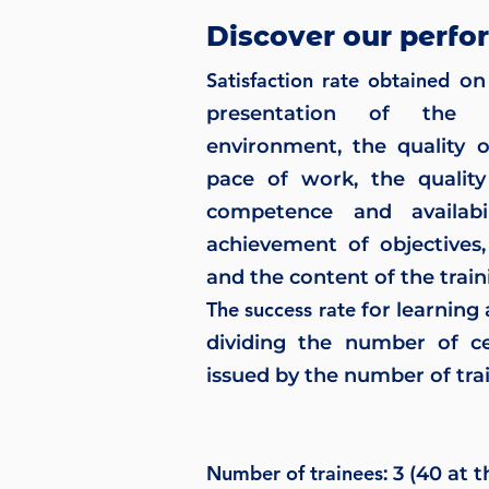
Discover our perfo
Satisfaction rate obtained
on 
presentation of the t
environment, the quality 
pace of work, the quality
competence and availabil
achievement of objectives,
and the content of the train
The success rate
for learning
dividing the number of ce
issued by the number of trai
Number of trainees
: 3 (40 at