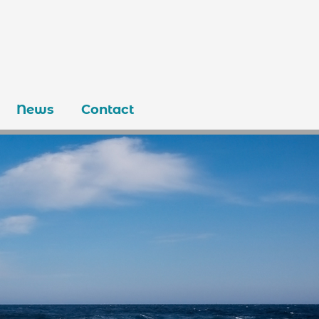
News
Contact