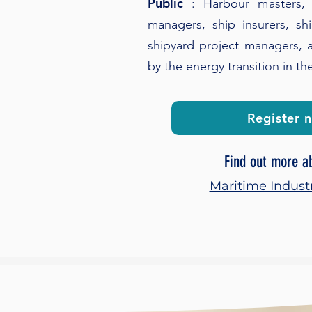
Public
: Harbour masters, 
managers, ship insurers, sh
shipyard project managers, a
by the energy transition in th
Register 
Find out more a
Maritime Indust