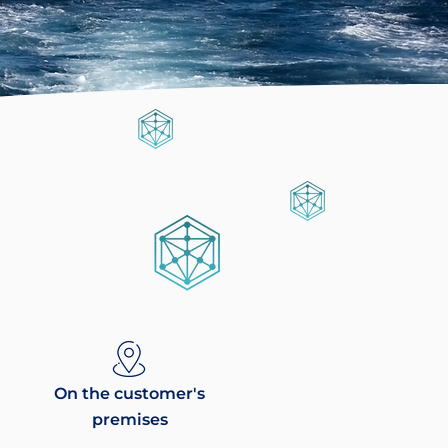
On the customer's
premises