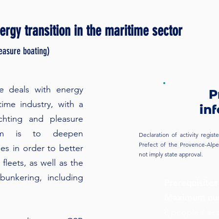
rgy transition in the maritime sector
leasure boating)
se deals with energy
P
time industry, with a
in
chting and pleasure
aim is to deepen
Declaration of activity regi
Prefect of the Provence-Alpes
es in order to better
not imply state approval.
fleets, as well as the
bunkering, including
Prerequisites
Maximum num
8 people / se