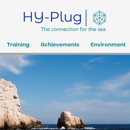
Training
Achievements
Environment