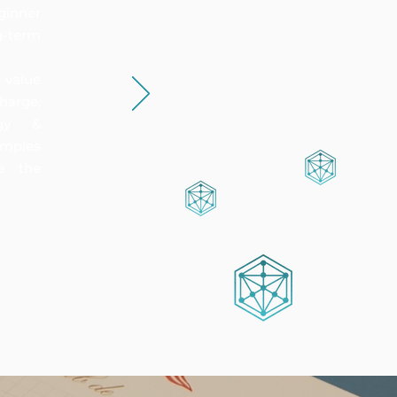
ginner
-term
 value
harge,
rgy &
amples
e the