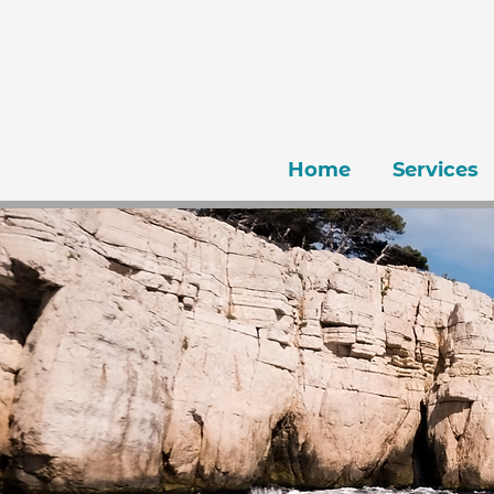
Home
Services