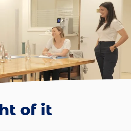
t of it