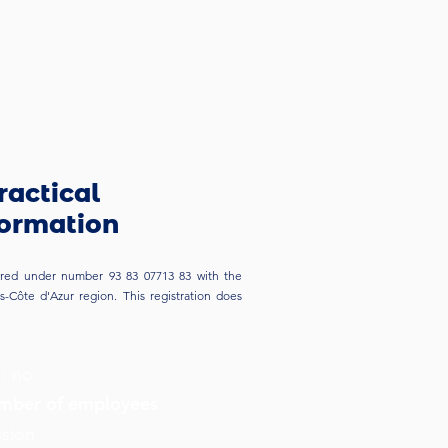
ractical
formation
stered under number 93 83 07713 83 with the
-Côte d'Azur region. This registration does
:
no
ber of employees
:
ssion