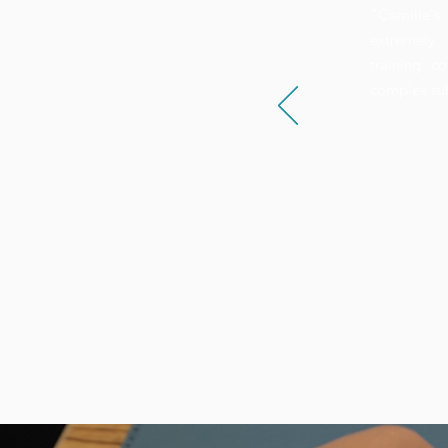
"Camille's 
extremely 
training c
complex su