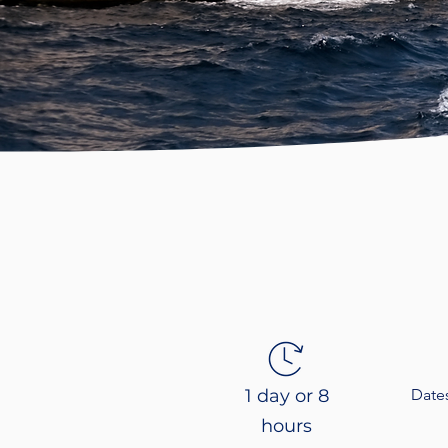
1 day or 8
Date
hours