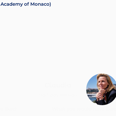
the Academy of Monaco)
Claudia
Half-day session
 liked:
What you would have liked