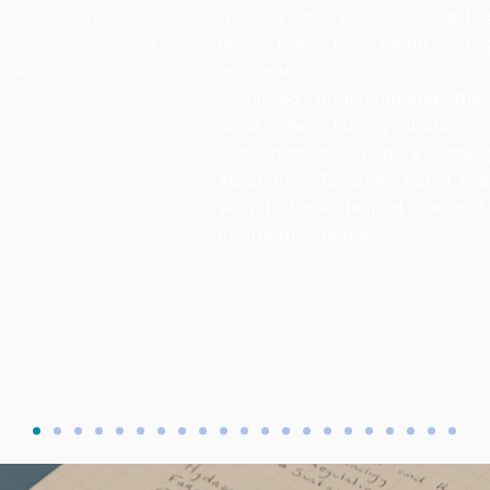
total mastery of this
"Pace a little too fast for a be
rich and interesting
like me to retain long
ourse around a most
information.
bject!"
I missed understanding the
scale when talking about rec
consumption, battery ene
autonomy. Tangible, visual ex
would have helped integrat
information better."