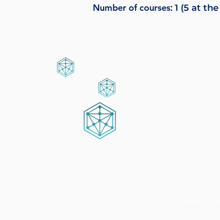
Number of courses
: 1 (5 at 
What you