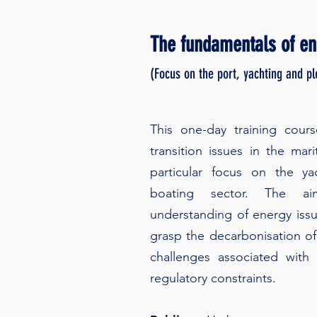
The fundamentals of ene
(Focus on the port, yachting and p
This one-day training cour
transition issues in the mari
particular focus on the ya
boating sector. The 
understanding of energy issu
grasp the decarbonisation of 
challenges associated with 
regulatory constraints.