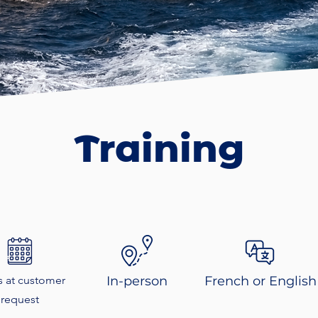
Training
s at customer
In-person
French or English
request