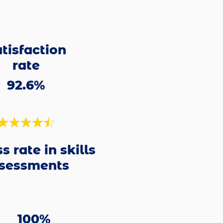
tisfaction
rate
92.6%
s rate in skills
sessments
100%