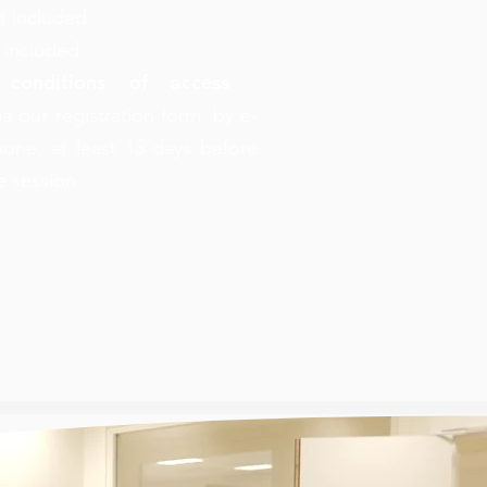
t included
 included
 conditions of access
:
ia our registration form, by e-
hone: at least 15 days before
he session.