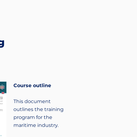
g
Course outline
This document
outlines the training
program for the
maritime industry.