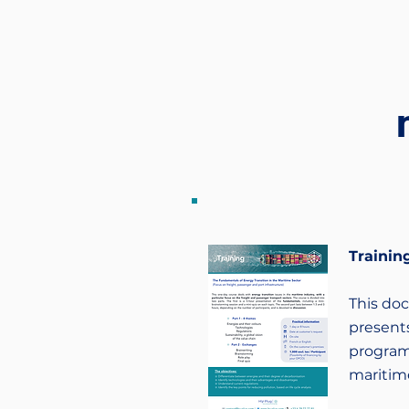
Training
This do
presents
program
maritime