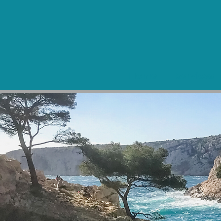
Home
Services