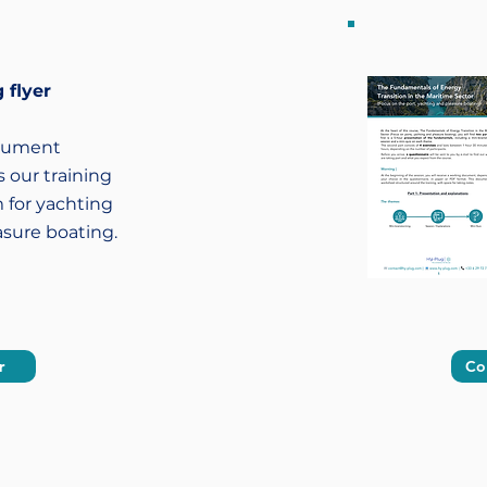
 flyer
cument
 our training
 for yachting
asure boating.
r
Co