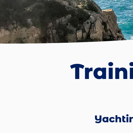
Train
Yachti