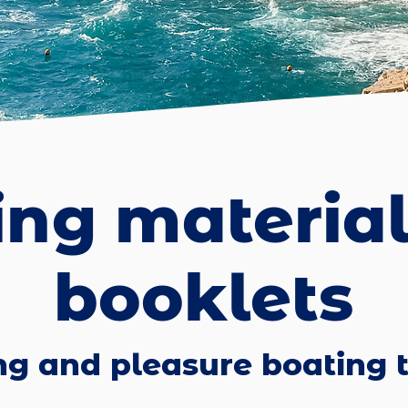
ing materia
booklets
ng and pleasure boating t