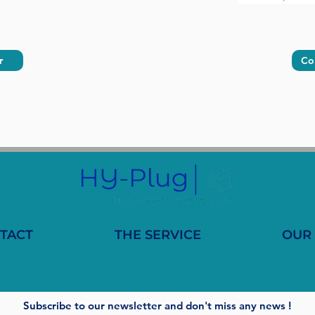
r
Co
TACT
THE SERVICE
OUR
Subscribe to our newsletter and don't miss any news !