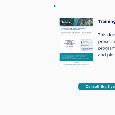
Training
This do
presents
program
and ple
Consult the flye