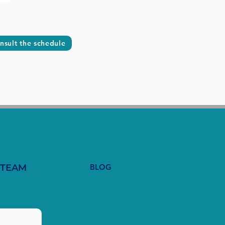
nsult the schedule
 TEAM
BLOG