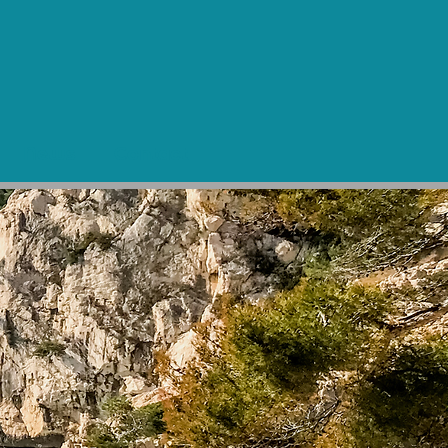
News
Contact