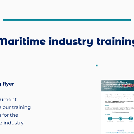
Maritime industry trainin
 flyer
cument
 our training
 for the
 industry.