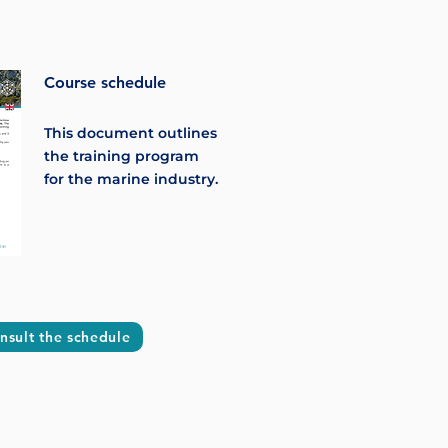
Course schedule
This document outlines
the training program
for the marine industry.
nsult the schedule