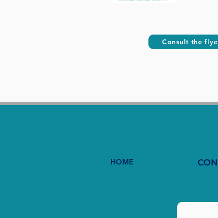
Consult the flye
HOME
CON