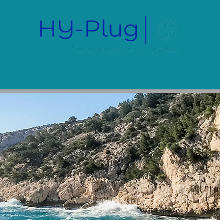
Training
Achievements
Environment