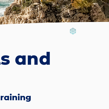
ls and
raining