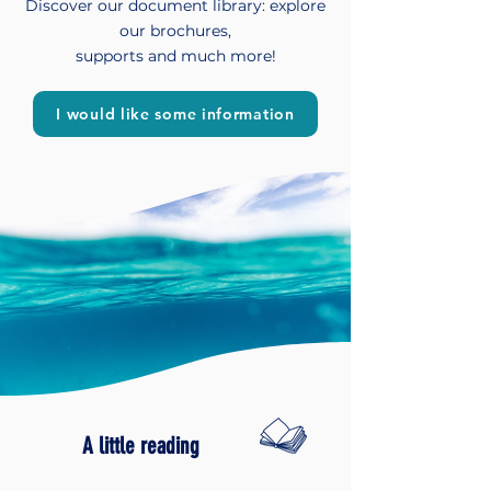
Discover our document library: explore
our brochures,
supports and much more!
I would like some information
A little reading