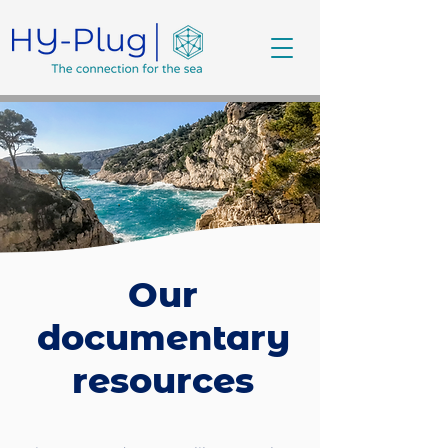
Our
documentary
resources