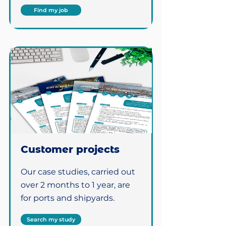
Find my job
Customer projects
Our case studies, carried out
over 2 months to 1 year, are
for ports and shipyards.
Search my study