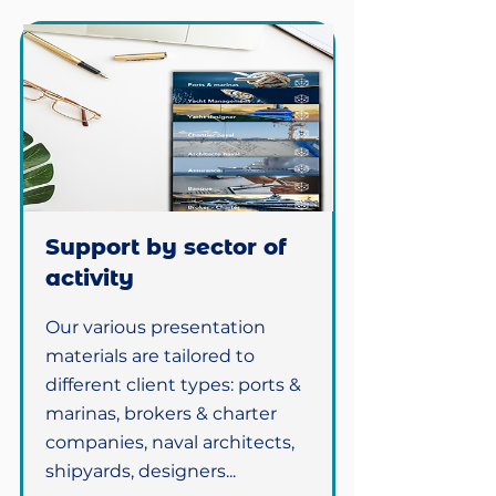
Support by sector of
activity
Our various presentation
materials are tailored to
different client types: ports &
marinas, brokers & charter
companies, naval architects,
shipyards, designers...