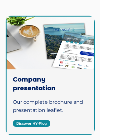
Company
presentation
Our complete brochure and
presentation leaflet.
Discover HY-Plug