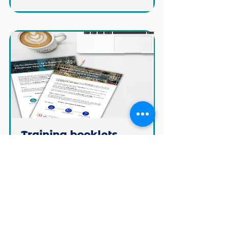
Training booklets
Our Qualiopi certified training
center in France and our
international training.
Learn more