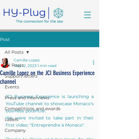
Post
All Posts
Camille Lopez
All Posts
May 12, 2023
1 min read
Camille Lopez on the JCI Business Experience
Support letters
channel
Events
JCI Business Experience is launching a 
Press and interviews
YouTube channel to showcase Monaco's 
Competitions and awards
business potential. 
We were invited to take part in their 
Labels
first video: "Entreprendre à Monaco".
Company