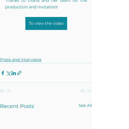
Thanks to Diana and her team for the 
production and invitation!
To view the video
Press and interviews
See All
Recent Posts