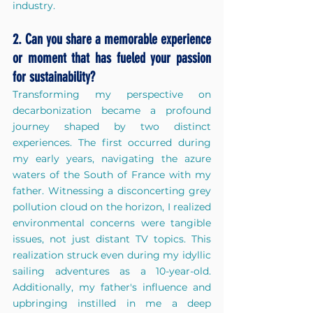
industry.
2. Can you share a memorable experience 
or moment that has fueled your passion 
for sustainability?
Transforming my perspective on 
decarbonization became a profound 
journey shaped by two distinct 
experiences. The first occurred during 
my early years, navigating the azure 
waters of the South of France with my 
father. Witnessing a disconcerting grey 
pollution cloud on the horizon, I realized 
environmental concerns were tangible 
issues, not just distant TV topics. This 
realization struck even during my idyllic 
sailing adventures as a 10-year-old. 
Additionally, my father's influence and 
upbringing instilled in me a deep 