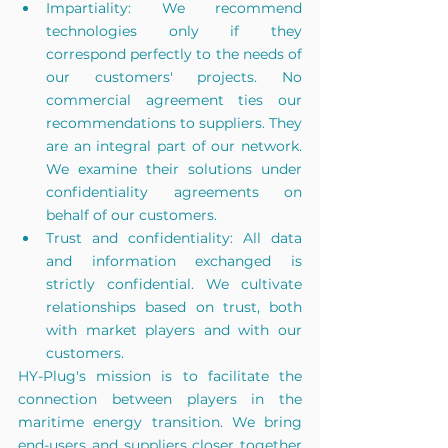
Impartiality: We recommend 
technologies only if they 
correspond perfectly to the needs of 
our customers' projects. No 
commercial agreement ties our 
recommendations to suppliers. They 
are an integral part of our network. 
We examine their solutions under 
confidentiality agreements on 
behalf of our customers.
Trust and confidentiality: All data 
and information exchanged is 
strictly confidential. We cultivate 
relationships based on trust, both 
with market players and with our 
customers.
HY-Plug's mission is to facilitate the 
connection between players in the 
maritime energy transition. We bring 
end-users and suppliers closer together 