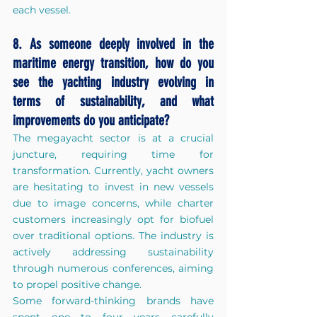
each vessel.
8. As someone deeply involved in the 
maritime energy transition, how do you 
see the yachting industry evolving in 
terms of sustainability, and what 
improvements do you anticipate?
The megayacht sector is at a crucial 
juncture, requiring time for 
transformation. Currently, yacht owners 
are hesitating to invest in new vessels 
due to image concerns, while charter 
customers increasingly opt for biofuel 
over traditional options. The industry is 
actively 
addressing sustainability 
through numerous conferences, aiming 
to propel positive change.
Some forward-thinking brands have 