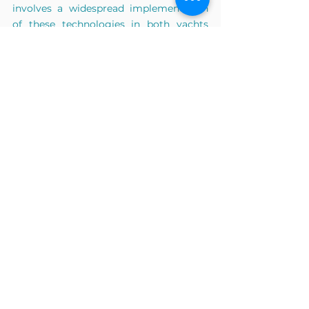
involves a widespread implementation 
of these technologies in both yachts 
and refueling stations at ports. The 
journey toward a more sustainable 
yachting industry is poised to unfold in 
multiple stages, requiring collective 
effort and commitment.
9. What role do you see startups like HY-
Plug playing in shaping the future of 
sustainable boating and maritime 
practices?
The notion that "Energy transition is in 
the hands of young professionals" holds 
some truth, but it's a nuanced 
perspective. While the percentage of 
young individuals engaged in 
sustainability initiatives may be higher 
compared to their senior counterparts, 