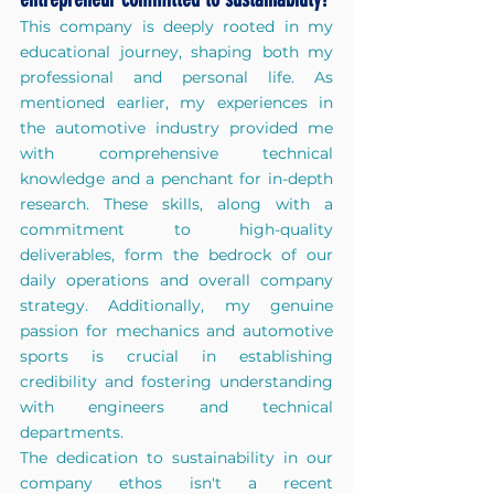
This company is deeply rooted in my 
educational journey, shaping both my 
professional and personal life. As 
mentioned earlier, my experiences in 
the automotive industry provided me 
with comprehensive technical 
knowledge and a penchant for in-depth 
research. These skills, along with a 
commitment to high-quality 
deliverables, form the bedrock of our 
daily operations and overall company 
strategy. Additionally, my genuine 
passion for mechanics and automotive 
sports is crucial in establishing 
credibility and fostering understanding 
with engineers and technical 
departments. 
The dedication to sustainability in our 
company ethos isn't a recent 