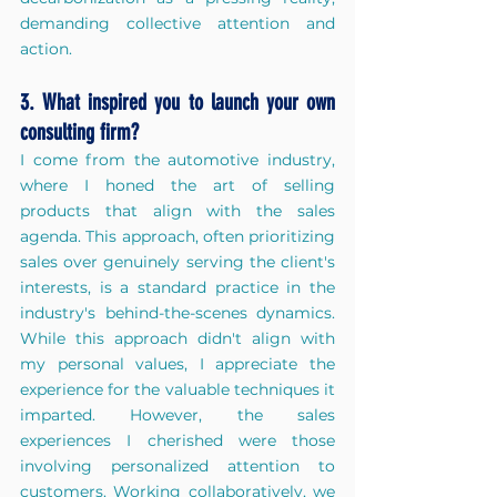
demanding collective attention and 
action.
3. What inspired you to launch your own 
consulting firm?
I come from the automotive industry, 
where I honed the art of selling 
products that align with the sales 
agenda. This approach, often prioritizing 
sales over genuinely serving the client's 
interests, is a standard practice in the 
industry's behind-the-scenes dynamics. 
While this approach didn't align with 
my personal values, I appreciate the 
experience for the valuable techniques it 
imparted. However, the sales 
experiences I cherished were those 
involving personalized attention to 
customers. Working collaboratively, we 