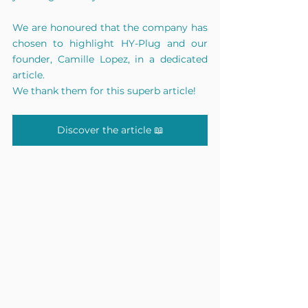
We are honoured that the company has 
chosen to highlight HY-Plug and our 
founder, Camille Lopez, in a dedicated 
article.
We thank them for this superb article!
Discover the article 📖