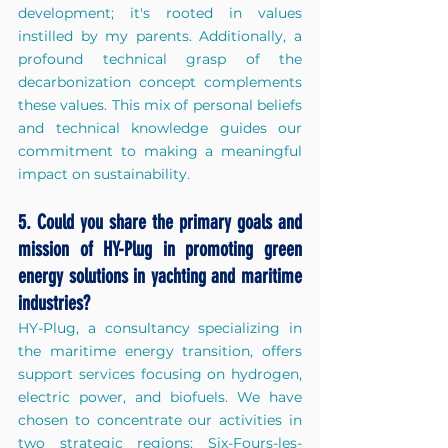
development; it's rooted in values 
instilled by my parents. Additionally, a 
profound technical grasp of the 
decarbonization concept complements 
these values. This mix of personal beliefs 
and technical knowledge guides our 
commitment to making a meaningful 
impact on sustainability.
5. Could you share the primary goals and 
mission of HY-Plug in promoting green 
energy solutions in yachting and maritime 
industries?
H
Y-Plug, a consultancy specializing in 
the maritime energy transition, offers 
support services focusing on hydrogen, 
electric power, and biofuels. We have 
chosen to concentrate our activities in 
two strategic regions: Six-Fours-les-