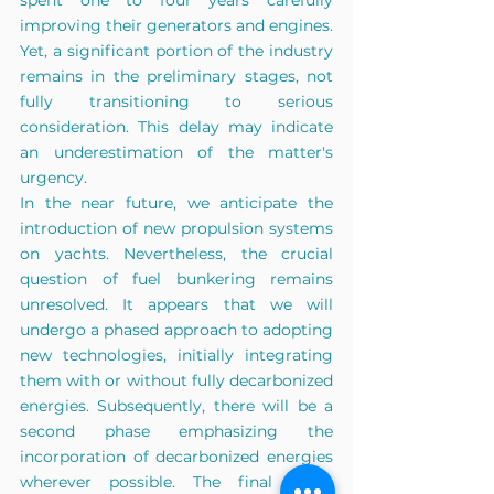
spent one to four years carefully 
improving their generators and engines. 
Yet, a significant portion of the industry 
remains in the preliminary stages, not 
fully transitioning to serious 
consideration. This delay may indicate 
an underestimation of the matter's 
urgency.
In the near future, we anticipate the 
introduction
 of new propulsion systems 
on yachts. Nevertheless, the crucial 
question of fuel bunkering remains 
unresolved. It appears that we will 
undergo a phased approach to adopting 
new technologies, initially integrating 
them with or without fully decarbonized 
energies. Subsequently, there will be a 
second phase emphasizing the 
incorporation of decarbonized energies 
wherever possible. The final stage 