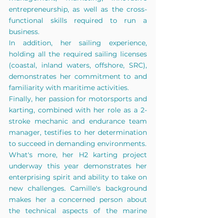
entrepreneurship, as well as the cross-
functional skills required to run a 
business. 
In addition, her sailing experience, 
holding all the required sailing licenses 
(coastal, inland waters, offshore, SRC), 
demonstrates her commitment to and 
familiarity with maritime activities. 
Finally, her passion for motorsports and 
karting, combined with her role as a 2-
stroke mechanic and endurance team 
manager, testifies to her determination 
to succeed in demanding environments. 
What's more, her H2 karting project 
underway this year demonstrates her 
enterprising spirit and ability to take on 
new challenges. Camille's background 
makes her a concerned person about 
the technical aspects of the marine 