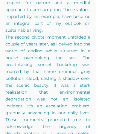
respect for nature and a mindful 
approach to consumption. These values, 
imparted by his example, have become 
an integral part of my outlook on 
sustainable living.
The second pivotal moment unfolded a 
couple of years later, as I delved into the 
world of coding while situated in a 
house overlooking the sea. The 
breathtaking sunset backdrop was 
marred by that same ominous grey 
pollution c
loud, casting a shadow over 
the scenic beauty. It was a stark 
realization that environmental 
degradation was not an isolated 
incident. It's an escalating problem, 
gradually advancing in our daily lives. 
These moments prompted me to 
acknowledge the urgency of 
decarbonization as a pressing reality, 