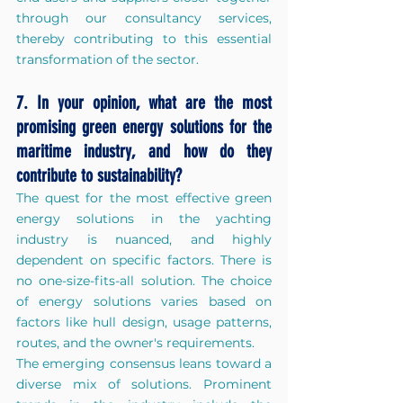
through our consultancy services, 
thereby contributing to this essential 
transformation of the sector.
7. In your opinion, what are the most 
promising green energy solutions for the 
maritime industry, and how do they 
contribute to sustainability?
The quest for the most effective green 
energy solutions in the yachting 
industry is nuanced, and highly 
dependent on specific factors. There is 
no one-size-fits-all solution. The choice 
of energy solutions varies based on 
factors like hull design, usage patterns, 
routes, and the owner's requirements.
The emerging consensus leans toward a 
diverse mix of solutions. Prominent 