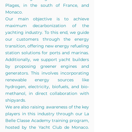
Plages, in the south of France, and 
Monaco.
Our main objective is to achieve 
maximum decarbonization of the 
yachting industry. To this end, we guide 
our customers through the energy 
transition, offering new energy refueling 
station solutions for ports and marinas. 
Additionally, we support yacht builders 
by proposing greener engines and 
generators. This involves incorporating 
renewable energy sources like 
hydrogen, electricity, biofuels, and bio-
methanol, in direct collaboration with 
shipyards.
We are also raising awareness of the key 
players in this industry through our La 
Belle Classe Academy training program, 
hosted by the Yacht Club de Monaco. 