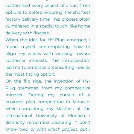
customized every aspect of a car, from 
options to colors, ensuring the shortest 
factory delivery time. This process often 
culminated in a special touch, like home 
delivery with flowers.
When the idea for HY-Plug emerged, I 
found myself contemplating how to 
align my values with working toward 
customer interests. This introspection 
led me to embrace a consulting role as 
the most fitting option.
On the flip side, the inception of HY-
Plug stemmed from my competitive 
mindset. During my pursuit of a 
business plan competition in Monaco, 
while completing my Master's at the 
International University of Monaco, I 
distinctly remember declaring, 
"I don't 
know how, or with which project, but I 