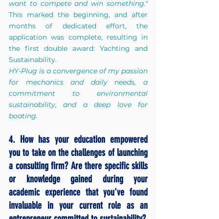
want to compete and win something."
This marked the beginning, and after 
months of dedicated effort, the 
application was complete, resulting in 
the first double award: Yachting and 
Sustainability.
HY-Plug is a convergence of my passion 
for mechanics and daily needs, a 
commitment to environmental 
sustainability, and a deep love for 
boating.
4. How has your education empowered 
you to take on the challenges of launching 
a consulting firm? Are there specific skills 
or knowledge gained during your 
academic experience that you've found 
invaluable in your current role as an 
entrepreneur committed to sustainability?