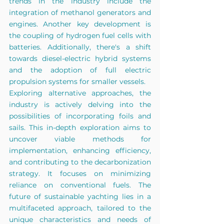
trends in the industry include the 
integration of methanol generators and 
engines. Another key development is 
the coupling of hydrogen fuel cells with 
batteries. Additionally, there's a shift 
towards diesel-electric hybrid systems 
and the adoption of full electric 
propulsion systems for smaller vessels.
Exploring alternative approaches, the 
industry is actively delving into the 
possibilities of incorporating foils and 
sails. This in-depth exploration aims to 
uncover viable methods for 
implementation, enhancing efficiency, 
and contributing to the decarbonization 
strategy. It focuses on minimizing 
reliance on conventional fuels. The 
future of sustainable yachting lies in a 
multifaceted approach, tailored to the 
unique characteristics and needs of 