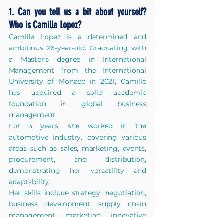
1. Can you tell us a bit about yourself? 
Who is Camille Lopez?
Camille Lopez is a determined and 
ambitious 26-year-old. Graduating with 
a Master's degree in International 
Management from the International 
University of Monaco in 2021, Camille 
has acquired a solid academic 
foundation in global business 
management. 
For 3 years, she worked in the 
automotive industry, covering various 
areas such as sales, marketing, events, 
procurement, and distribution, 
demonstrating her versatility and 
adaptability. 
Her skills include strategy, negotiation, 
business development, supply chain 
management, marketing, innovative 