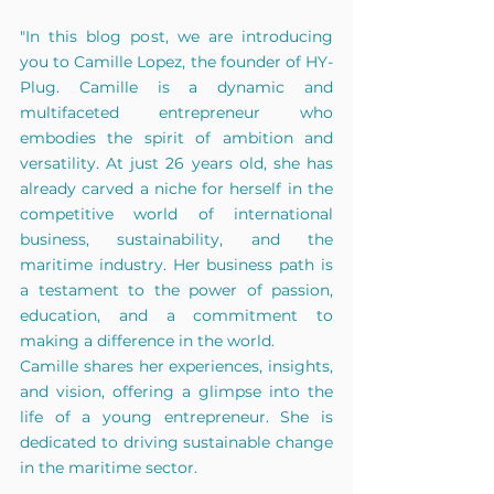
"In this blog post, we are introducing 
you to Camille Lopez, the founder of HY-
Plug. Camille is a dynamic and 
multifaceted entrepreneur who 
embodies the spirit of ambition and 
versatility. At just 26 years old, she has 
already carved a niche for herself in the 
competitive world of international 
business, sustainability, and the 
maritime industry. Her business path is 
a testament to the power of passion, 
education, and a commitment to 
making a difference in the world.
Camille shares her experiences, insights, 
and vision, offering a glimpse into the 
life of a young entrepreneur. She is 
dedicated to driving sustainable change 
in the maritime sector.