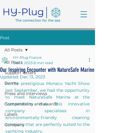
Post
All Posts
HY-Plug France
All Posts
Dec 1, 2023
8 min read
Our Inspiring Encounter with NatureSafe Marine
Support letters
Updated:
Dec 13, 2023
Events
At the prestigious Monaco Yacht Show 
last September, we had the opportunity 
Press and interviews
to meet NatureSafe Marine at the 
Competitions and awards
Sustainability Hub. This innovative 
company specialises in 
Labels
environmentally-friendly cleaning 
solutions that are perfectly suited to the 
Company
yachting industry.