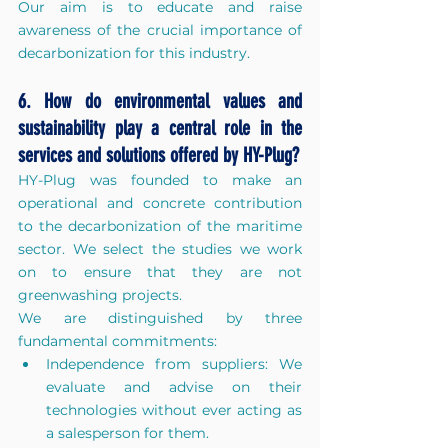
Our aim is to educate and raise 
awareness of the crucial importance of 
decarbonization for this industry.
6. How do environmental values and 
sustainability play a central role in the 
services and solutions offered by HY-Plug?
HY-Plug was founded to make an 
operational and concrete contribution 
to the decarbonization of the maritime 
sector. We select the studies we work 
on to ensure that they are not 
greenwashing projects.
We are distinguished by three 
fundamental commitments:
Independence from suppliers: We 
evaluate and advise on their 
technologies without ever acting as 
a salesperson for them.