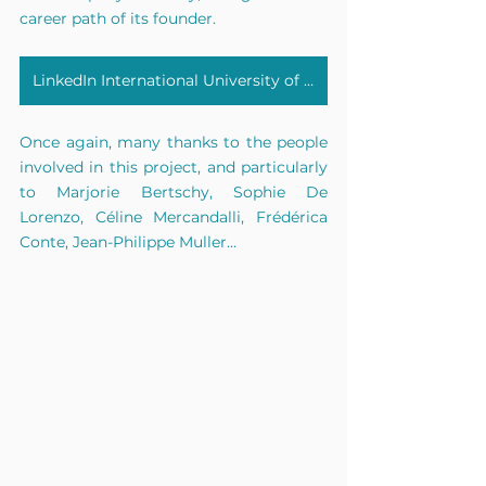
career path of its founder.
LinkedIn International University of Monaco
Once again, many thanks to the people 
involved in this project, and particularly 
to Marjorie Bertschy, Sophie De 
Lorenzo, Céline Mercandalli, Frédérica 
Conte, Jean-Philippe Muller...