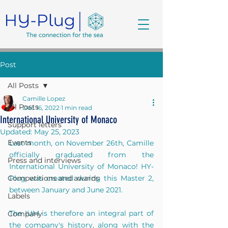
Post
All Posts
Camille Lopez
All Posts
Dec 16, 2022
1 min read
International University of Monaco
Support letters
Updated:
May 25, 2023
Events
Last month, on November 26th, Camille 
officially graduated from the 
Press and interviews
International University of Monaco! HY-
Competitions and awards
Plug was created during this Master 2, 
between January and June 2021.
Labels
The IUM is therefore an integral part of 
Company
the company's history, along with the 