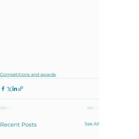
Competitions and awards
See All
Recent Posts