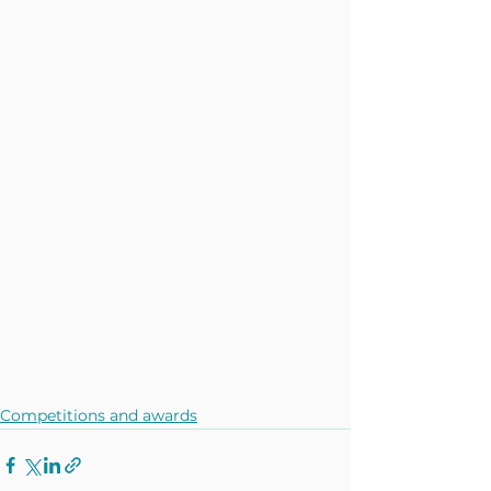
Competitions and awards