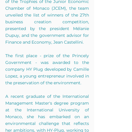
of the Trophies of the Junior Economic 
Chamber of Monaco (JCEM), the team 
unveiled the list of winners of the 27th 
business creation competition, 
presented by the president Mélanie 
Dupuy, and the government advisor for 
Finance and Economy, Jean Castellini.
The first place - prize of the Princely 
Government - was awarded to the 
company HY Plug developed by Camille 
Lopez, a young entrepreneur involved in 
the preservation of the environment. 
A recent graduate of the International 
Management Master's degree program 
at the International University of 
Monaco, she has embarked on an 
environmental challenge that reflects 
her ambitions, with HY-Plug, working to 