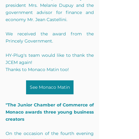
president Mrs. Melanie Dupuy and the 
government advisor for finance and 
economy Mr. Jean Castellini.
We received the award from the 
Princely Government.
HY-Plug's team would like to thank the 
JCEM again!
Thanks to Monaco Matin too!
See Monaco Matin
"The Junior Chamber of Commerce of 
Monaco awards three young business 
creators
On the occasion of the fourth evening 