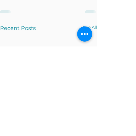
See All
Recent Posts