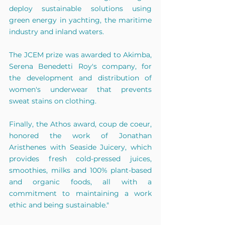
deploy sustainable solutions using 
green energy in yachting, the maritime 
industry and inland waters.
The JCEM prize was awarded to Akimba, 
Serena Benedetti Roy's company, for 
the development and distribution of 
women's underwear that prevents 
sweat stains on clothing.
Finally, the Athos award, coup de coeur, 
honored the work of Jonathan 
Aristhenes with Seaside Juicery, which 
provides fresh cold-pressed juices, 
smoothies, milks and 100% plant-based 
and organic foods, all with a 
commitment to maintaining a work 
ethic and being sustainable."