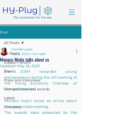
Post
All Posts
Camille Lopez
All Posts
Dec 8, 2022
1 min read
Monaco Matin talks about us
Support letters
Updated:
May 25, 2023
Events
The JCEM rewarded young 
entrepreneurs during the 4th evening of 
Press and interviews
the Young Economic Chamber of 
Competitions and awards
Monaco trophies.
Labels
Monaco matin wrote an article about 
this memorable evening.
Company
The awards were presented by the 