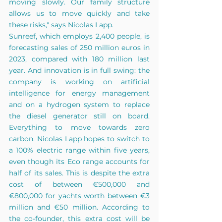
moving slowly. Our family structure 
allows us to move quickly and take 
these risks," says Nicolas Lapp.
Sunreef, which employs 2,400 people, is 
forecasting sales of 250 million euros in 
2023, compared with 180 million last 
year. And innovation is in full swing: the 
company is working on artificial 
intelligence for energy management 
and on a hydrogen system to replace 
the diesel generator still on board. 
Everything to move towards zero 
carbon. Nicolas Lapp hopes to switch to 
a 100% electric range within five years, 
even though its Eco range accounts for 
half of its sales. This is despite the extra 
cost of between €500,000 and 
€800,000 for yachts worth between €3 
million and €50 million. According to 
the co-founder, this extra cost will be 