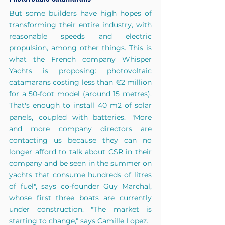
But some builders have high hopes of 
transforming their entire industry, with 
reasonable speeds and electric 
propulsion, among other things. This is 
what the French company Whisper 
Yachts is proposing: photovoltaic 
catamarans costing less than €2 million 
for a 50-foot model (around 15 metres). 
That's enough to install 40 m2 of solar 
panels, coupled with batteries. "More 
and more company directors are 
contacting us because they can no 
longer afford to talk about CSR in their 
company and be seen in the summer on 
yachts that consume hundreds of litres 
of fuel", says co-founder Guy Marchal, 
whose first three boats are currently 
under construction. "The market is 
starting to change," says Camille Lopez.