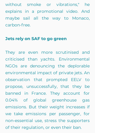
without smoke or vibrations," he 
explains in a promotional video. And 
maybe sail all the way to Monaco, 
carbon-free.
Jets rely on SAF to go green
They are even more scrutinised and 
criticised than yachts. Environmental 
NGOs are denouncing the deplorable 
environmental impact of private jets. An 
observation that prompted EELV to 
propose, unsuccessfully, that they be 
banned in France. They account for 
0.04% of global greenhouse gas 
emissions. But their weight increases if 
we take emissions per passenger, for 
non-essential use, stress the supporters 
of their regulation, or even their ban.