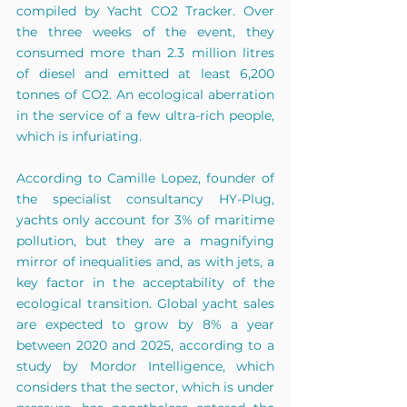
compiled by Yacht CO2 Tracker. Over 
the three weeks of the event, they 
consumed more than 2.3 million litres 
of diesel and emitted at least 6,200 
tonnes of CO2. An ecological aberration 
in the service of a few ultra-rich people, 
which is infuriating.
According to Camille Lopez, founder of 
the specialist consultancy HY-Plug, 
yachts only account for 3% of maritime 
pollution, but they are a magnifying 
mirror of inequalities and, as with jets, a 
key factor in the acceptability of the 
ecological transition. Global yacht sales 
are expected to grow by 8% a year 
between 2020 and 2025, according to a 
study by Mordor Intelligence, which 
considers that the sector, which is under 