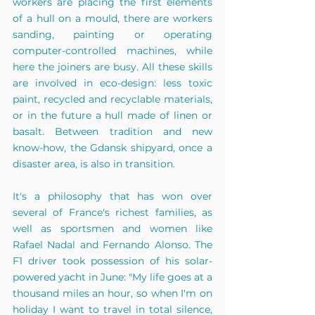
workers are placing the first elements 
of a hull on a mould, there are workers 
sanding, painting or operating 
computer-controlled machines, while 
here the joiners are busy. All these skills 
are involved in eco-design: less toxic 
paint, recycled and recyclable materials, 
or in the future a hull made of linen or 
basalt. Between tradition and new 
know-how, the Gdansk shipyard, once a 
disaster area, is also in transition.
It's a philosophy that has won over 
several of France's richest families, as 
well as sportsmen and women like 
Rafael Nadal and Fernando Alonso. The 
F1 driver took possession of his solar-
powered yacht in June: "My life goes at a 
thousand miles an hour, so when I'm on 
holiday I want to travel in total silence, 