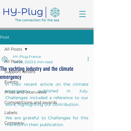
Post
All Posts
HY-Plug France
All Posts
Jul 29, 2023
5 min read
The yachting industry and the climate
Support letters
emergency
Events
In their recent article on the climate 
emergency, published in July, 
Press and interviews
Challenges included a reference to our 
Competitions and awards
work, highlighting our contribution. 
Labels
We are grateful to Challenges for this 
Company
mention in their publication.