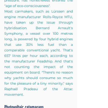
pressure, has nonetheless entered the 
"age of eco-consciousness".
Most carmakers, such as Lürssen and 
engine manufacturer Rolls-Royce MTU, 
have taken up the issue through 
hybridisation. Bernard Arnault's 
Symphony, a vessel over 100 metres 
long, is powered by four hybrid engines 
that use 30% less fuel than a 
comparable conventional yacht. That's 
657 litres per hour each, according to 
the manufacturer Feadship. And that's 
not counting the impact of the 
equipment on board. "There's no reason 
why yachts should consume so much 
for the pleasure of a tiny minority," says 
Raphaël Pradeau of the Attac 
movement.
Photovoltaic catamarans