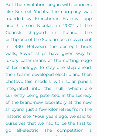
But the revolution began with pioneers 
like Sunreef Yachts. The company was 
founded by Frenchman Francis Lapp 
and his son Nicolas in 2002 at the 
Gdansk shipyard in Poland, the 
birthplace of the Solidarnosc movement 
in 1980. Between the decrepit brick 
walls, Soviet ships have given way to 
luxury catamarans at the cutting edge 
of technology. To stay one step ahead, 
their teams developed electric and then 
photovoltaic models, with solar panels 
integrated into the hull, which are 
currently being patented, in the secrecy 
of the brand-new laboratory at the new 
shipyard, just a few kilometres from the 
historic site. "Four years ago, we said to 
ourselves that we had to be the first to 
go all-electric. The competition is 