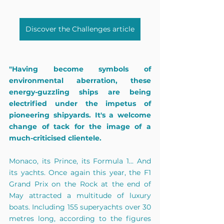
Discover the Challenges article
"Having become symbols of 
environmental aberration, these 
energy-guzzling ships are being 
electrified under the impetus of 
pioneering shipyards. It's a welcome 
change of tack for the image of a 
much-criticised clientele.
Monaco, its Prince, its Formula 1... And 
its yachts. Once again this year, the F1 
Grand Prix on the Rock at the end of 
May attracted a multitude of luxury 
boats. Including 155 superyachts over 30 
metres long, according to the figures 