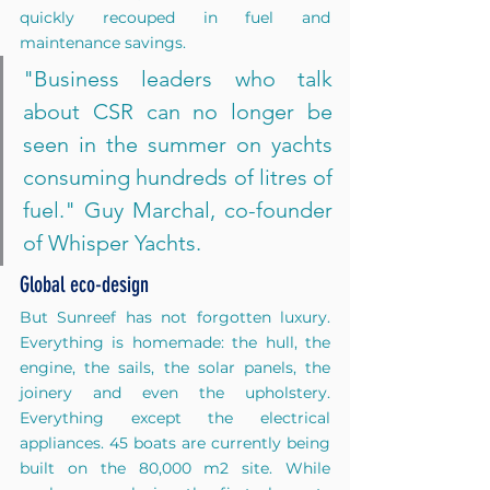
quickly recouped in fuel and 
maintenance savings. 
"Business leaders who talk 
about CSR can no longer be 
seen in the summer on yachts 
consuming hundreds of litres of 
fuel." Guy Marchal, co-founder 
of Whisper Yachts.
Global eco-design
But Sunreef has not forgotten luxury. 
Everything is homemade: the hull, the 
engine, the sails, the solar panels, the 
joinery and even the upholstery. 
Everything except the electrical 
appliances. 45 boats are currently being 
built on the 80,000 m2 site. While 