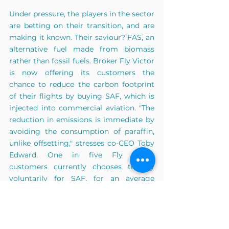
Under pressure, the players in the sector 
are betting on their transition, and are 
making it known. Their saviour? FAS, an 
alternative fuel made from biomass 
rather than fossil fuels. Broker Fly Victor 
is now offering its customers the 
chance to reduce the carbon footprint 
of their flights by buying SAF, which is 
injected into commercial aviation. "The 
reduction in emissions is immediate by 
avoiding the consumption of paraffin, 
unlike offsetting," stresses co-CEO Toby 
Edward. One in five Fly Victor 
customers currently chooses to pay 
voluntarily for SAF, for an average 
amount of 1,000 euros.
But there are many questions to be 
answered before FAS becomes 