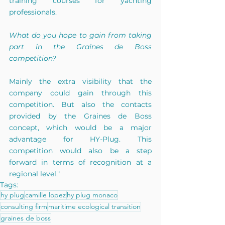
training courses for yachting 
professionals.
What do you hope to gain from taking 
part in the Graines de Boss 
competition?
Mainly the extra visibility that the 
company could gain through this 
competition. But also the contacts 
provided by the Graines de Boss 
concept, which would be a major 
advantage for HY-Plug. This 
competition would also be a step 
forward in terms of recognition at a 
regional level."
Tags:
hy plug
camille lopez
hy plug monaco
consulting firm
maritime ecological transition
graines de boss