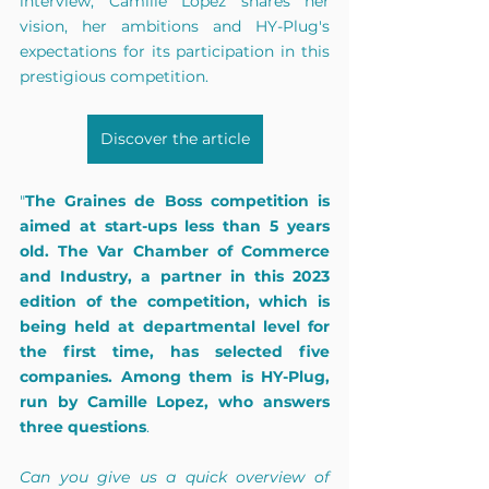
interview, Camille Lopez shares her 
vision, her ambitions and HY-Plug's 
expectations for its participation in this 
prestigious competition.
Discover the article
"
The Graines de Boss competition is 
aimed at start-ups less than 5 years 
old. The Var Chamber of Commerce 
and Industry, a partner in this 2023 
edition of the competition, which is 
being held at departmental level for 
the first time, has selected five 
companies. Among them is HY-Plug, 
run by Camille Lopez, who answers 
three questions
.  
Can you give us a quick overview of 