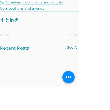
Var Chamber of Commerce and Industry
Competitions and awards
See All
Recent Posts