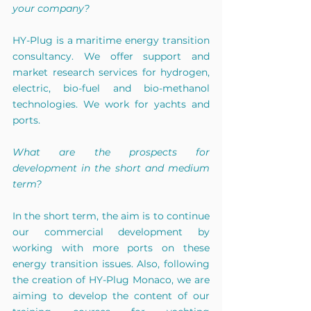
your company?
HY-Plug is a maritime energy transition 
consultancy. We offer support and 
market research services for hydrogen, 
electric, bio-fuel and bio-methanol 
technologies. We work for yachts and 
ports.
What are the prospects for 
development in the short and medium 
term?
In the short term, the aim is to continue 
our commercial development by 
working with more ports on these 
energy transition issues. Also, following 
the creation of HY-Plug Monaco, we are 
aiming to develop the content of our 