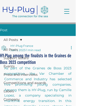
Post
All Posts
HY-Plug France
All Posts
Jun 1, 2023
1 min read
HY-Plug among the finalists in the Graines de
Support letters
Boss 2023 competition
Events
As part of the Graines de Boss 2023 
competition, the Var Chamber of 
Press and interviews
Commerce and Industry has selected 
Competitions and awards
five promising young companies. 
Among them is HY-Plug, run by Camille 
Labels
Lopez, a company specialising in 
Company
maritime energy transition. In this 