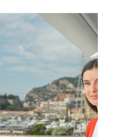
Who Stands Out in a Male-
Dominated Industry
Camille Lopez honored at “Elles
font Six-Fours” for her impact on
the maritime industry, breaking
down gender stereotypes.