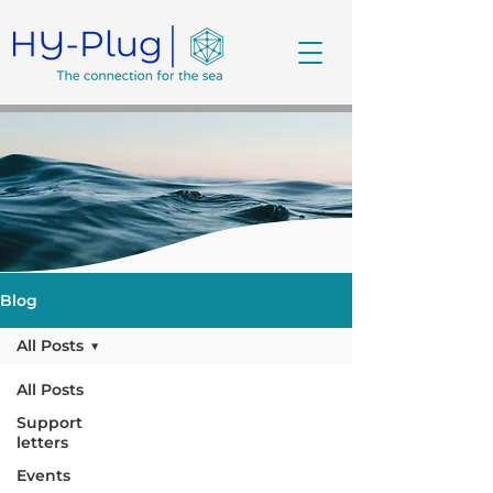
Blog
All Posts
All Posts
Support
letters
Events