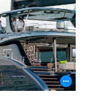
growth.