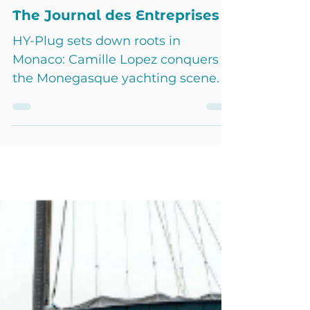
HY-Plug France
Jan 4, 2024
3 min read
The Journal des Entreprises
HY-Plug sets down roots in
Monaco: Camille Lopez conquers
the Monegasque yachting scene. A
major step in the company's