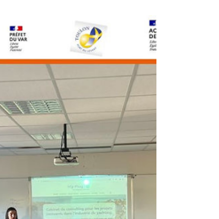
shares her expertise on
entrepreneurial resilience during
an inspiring roundtable discussion.