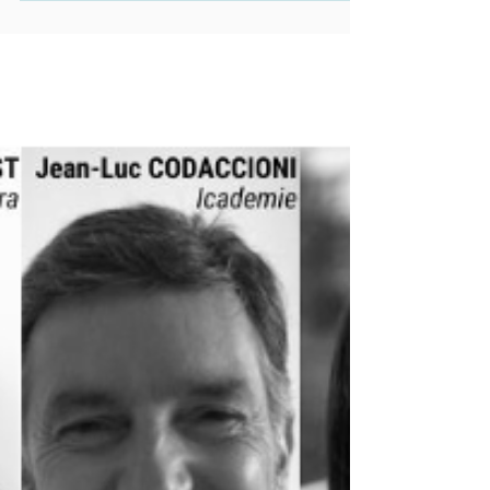
is transforming the marine
industry with sustainable solutions
like hydrogen and biofuels. 🌍