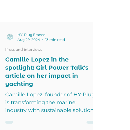
HY-Plug France
Aug 29, 2024
13 min read
Press and interviews
Camille Lopez in the
spotlight: Girl Power Talk's
article on her impact in
yachting
Camille Lopez, founder of HY-Plug,