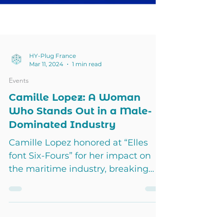
HY-Plug France
Mar 11, 2024
1 min read
Events
Camille Lopez: A Woman