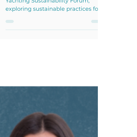
Camille Lopez took part in the
Yachting Sustainability Forum,
exploring sustainable practices for
eco-yachting with industry experts.