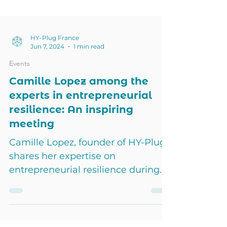
HY-Plug France
Jun 7, 2024
1 min read
Events
Camille Lopez among the
experts in entrepreneurial
resilience: An inspiring
meeting
Camille Lopez, founder of HY-Plug,