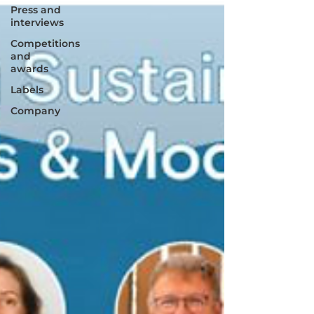
Press and
interviews
Competitions
and
awards
Labels
Company