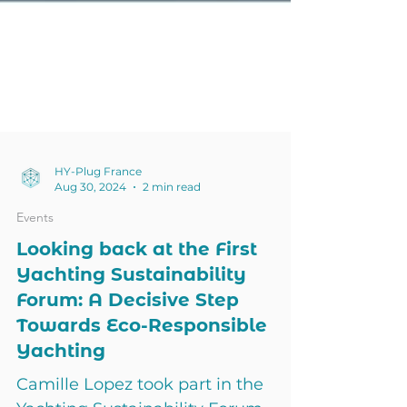
HY-Plug France
Aug 30, 2024
2 min read
Events
Looking back at the First
Yachting Sustainability
Forum: A Decisive Step
Towards Eco-Responsible
Yachting