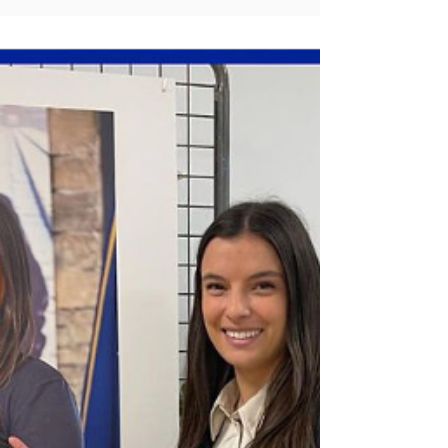
the Next Generation
Camille Lopez joins forces with Wi-
Filles to inspire young people
through workshops on careers,
challenges and motivation.