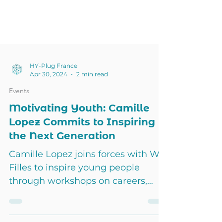
HY-Plug France
Apr 30, 2024
2 min read
Events
Motivating Youth: Camille
Lopez Commits to Inspiring