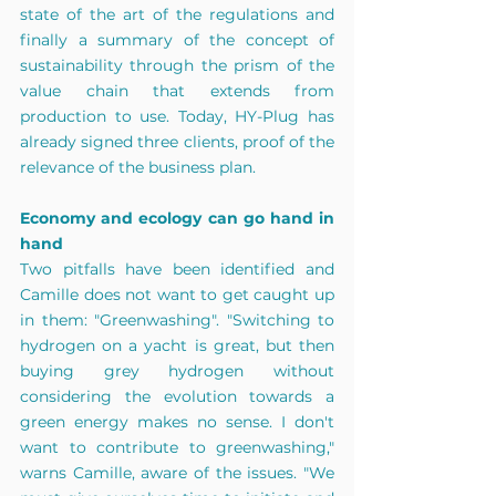
state of the art of the regulations and 
finally a summary of the concept of 
sustainability through the prism of the 
value chain that extends from 
production to use. Today, HY-Plug has 
already signed three clients, proof of the 
relevance of the business plan. 
Economy and ecology can go hand in 
hand 
Two pitfalls have been identified and 
Camille does not want to get caught up 
in them: "Greenwashing". "Switching to 
hydrogen on a yacht is great, but then 
buying grey hydrogen without 
considering the evolution towards a 
green energy makes no sense. I don't 
want to contribute to greenwashing," 
warns Camille, aware of the issues. "We 