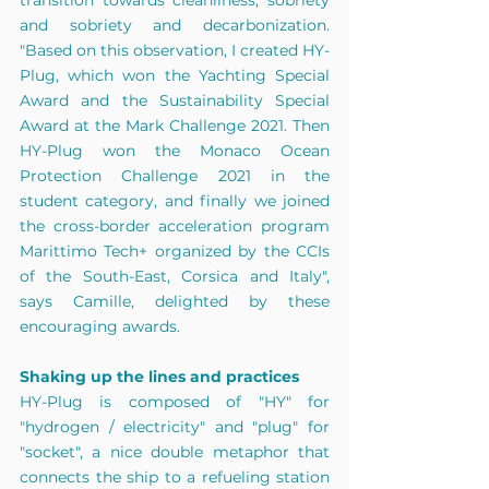
transition towards cleanliness, sobriety 
and sobriety and decarbonization. 
"Based on this observation, I created HY-
Plug, which won the Yachting Special 
Award and the Sustainability Special 
Award at the Mark Challenge 2021. Then 
HY-Plug won the Monaco Ocean 
Protection Challenge 2021 in the 
student category, and finally we joined 
the cross-border acceleration program 
Marittimo Tech+ organized by the CCIs 
of the South-East, Corsica and Italy", 
says Camille, delighted by these 
encouraging awards. 
Shaking up the lines and practices 
HY-Plug is composed of "HY" for 
"hydrogen / electricity" and "plug" for 
"socket", a nice double metaphor that 
connects the ship to a refueling station 