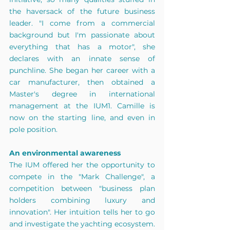
the haversack of the future business 
leader. "I come from a commercial 
background but I'm passionate about 
everything that has a motor", she 
declares with an innate sense of 
punchline. She began her career with a 
car manufacturer, then obtained a 
Master's degree in international 
management at the IUM1. Camille is 
now on the starting line, and even in 
pole position.
An environmental awareness
The IUM offered her the opportunity to 
compete in the "Mark Challenge", a 
competition between "business plan 
holders combining luxury and 
innovation". Her intuition tells her to go 
and investigate the yachting ecosystem. 