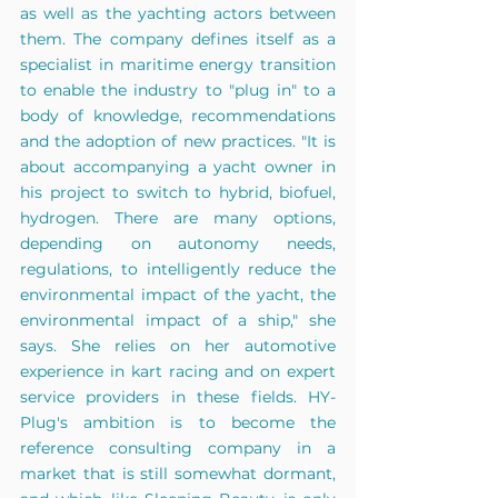
as well as the yachting actors between 
them. The company defines itself as a 
specialist in maritime energy transition 
to enable the industry to "plug in" to a 
body of knowledge, recommendations 
and the adoption of new practices. "It is 
about accompanying a yacht owner in 
his project to switch to hybrid, biofuel, 
hydrogen. There are many options, 
depending on autonomy needs, 
regulations, to intelligently reduce the 
environmental impact of the yacht, the 
environmental impact of a ship," she 
says. She relies on her automotive 
experience in kart racing and on expert 
service providers in these fields. HY-
Plug's ambition is to become the 
reference consulting company in a 
market that is still somewhat dormant, 