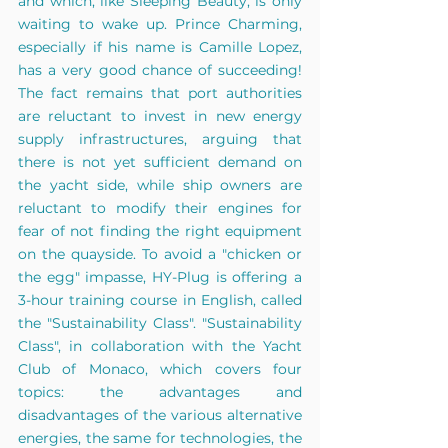
and which, like Sleeping Beauty, is only 
waiting to wake up. Prince Charming, 
especially if his name is Camille Lopez, 
has a very good chance of succeeding! 
The fact remains that port authorities 
are reluctant to invest in new energy 
supply infrastructures, arguing that 
there is not yet sufficient demand on 
the yacht side, while ship owners are 
reluctant to modify their engines for 
fear of not finding the right equipment 
on the quayside. To avoid a "chicken or 
the egg" impasse, HY-Plug is offering a 
3-hour training course in English, called 
the "Sustainability Class". "Sustainability 
Class", in collaboration with the Yacht 
Club of Monaco, which covers four 
topics: the advantages and 
disadvantages of the various alternative 
energies, the same for technologies, the 