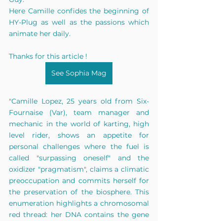
Here Camille confides the beginning of 
HY-Plug as well as the passions which 
animate her daily.
Thanks for this article !
See Sophia Mag
"Camille Lopez, 25 years old from Six-
Fournaise (Var), team manager and 
mechanic in the world of karting, high 
level rider, shows an appetite for 
personal challenges where the fuel is 
called "surpassing oneself" and the 
oxidizer "pragmatism", claims a climatic 
preoccupation and commits herself for 
the preservation of the biosphere. This 
enumeration highlights a chromosomal 
red thread: her DNA contains the gene 