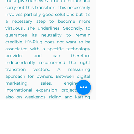
must give ourselves time to initiate and 
carry out this transition. This necessarily 
involves partially good solutions but it's 
a necessary step to become more 
virtuous", she underlines. Secondly, to 
guarantee its neutrality to remain 
credible. HY-Plug does not want to be 
associated with a specific technology 
provider and can therefore 
independently recommend the right 
transition vectors. A reassuring 
approach for owners. Between digital 
marketing, sales, engineering, 
international expansion projects, but 
also on weekends, riding and karting 
competitions, Camille's weeks are very 
busy. She admits to "preserving her nine 
hours of sleep and optimizing the use of 
her time in her travels so as not to 
waste this essential resource". With her 