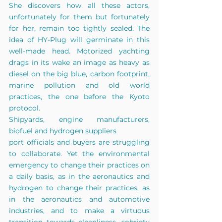
She discovers how all these actors, 
unfortunately for them but fortunately 
for her, remain too tightly sealed. The 
idea of HY-Plug will germinate in this 
well-made head. Motorized yachting 
drags in its wake an image as heavy as 
diesel on the big blue, carbon footprint, 
marine pollution and old world 
practices, the one before the Kyoto 
protocol.
Shipyards, engine manufacturers, 
biofuel and hydrogen suppliers
port officials and buyers are struggling 
to collaborate. Yet the environmental 
emergency to change their practices on 
a daily basis, as in the aeronautics and 
hydrogen to change their practices, as 
in the aeronautics and automotive 
industries, and to make a virtuous 