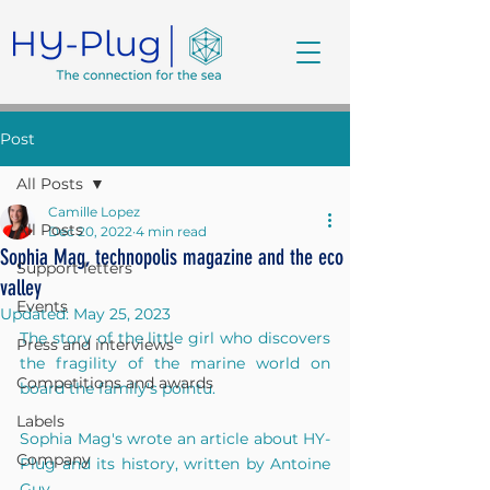
Post
All Posts
Camille Lopez
All Posts
Dec 20, 2022
4 min read
Sophia Mag, technopolis magazine and the eco
Support letters
valley
Events
Updated:
May 25, 2023
The story of the little girl who discovers 
Press and interviews
the fragility of the marine world on 
Competitions and awards
board the family's pointu.
Labels
Sophia Mag's wrote an article about HY-
Company
Plug and its history, written by Antoine 
Guy.