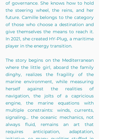
of governance. She knows how to hold 
the steering wheel, the reins, and her 
future. Camille belongs to the category 
of those who choose a destination and 
give themselves the means to reach it. 
In 2021, she created HY-Plug, a maritime 
player in the energy transition.
The story begins on the Mediterranean 
where the little girl, aboard the family 
dinghy, realizes the fragility of the 
marine environment, while measuring 
herself against the realities of 
navigation, the jolts of a capricious 
engine, the marine equations with 
multiple constraints: winds, currents, 
signaling... the oceanic mechanics, not 
always fluid, remains an art that 
requires anticipation, adaptation, 
initiative, so many qualities stuffed in 