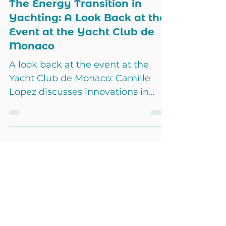
Jun 17, 2024
2 min read
Events
The Energy Transition in
Yachting: A Look Back at the
Event at the Yacht Club de
Monaco
A look back at the event at the
Yacht Club de Monaco: Camille
Lopez discusses innovations in
energy transition and sustainable
solutions.