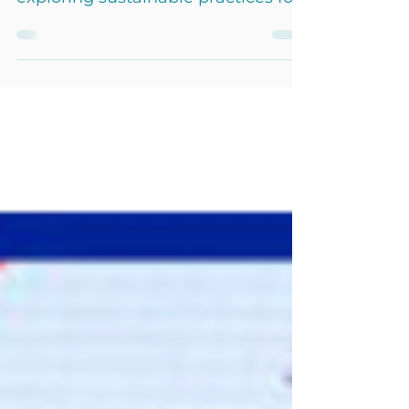
Yachting Sustainability Forum,
exploring sustainable practices for
eco-yachting with industry experts.