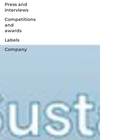
Press and
interviews
Competitions
and
awards
Labels
Company