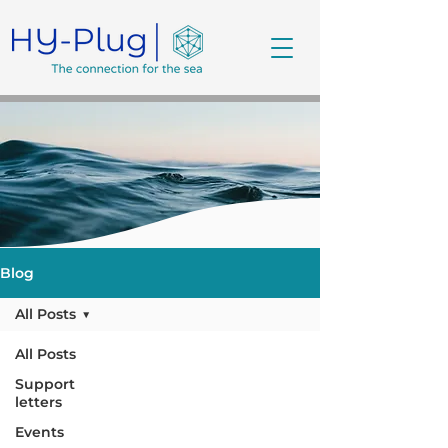
Blog
All Posts
All Posts
Support
letters
Events