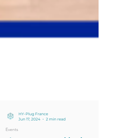
HY-Plug France