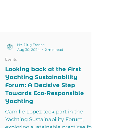
HY-Plug France
Aug 30, 2024
2 min read
Events
Looking back at the First
Yachting Sustainability
Forum: A Decisive Step
Towards Eco-Responsible
Yachting
Camille Lopez took part in the