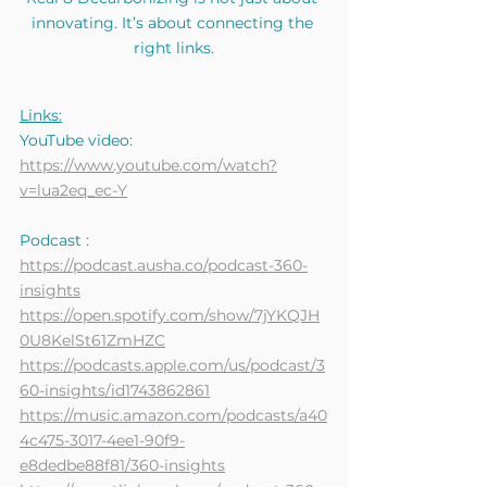
innovating. It’s about connecting the 
right links.
Links:
YouTube video:
https://www.youtube.com/watch?
v=lua2eq_ec-Y
Podcast :
https://podcast.ausha.co/podcast-360-
insights
https://open.spotify.com/show/7jYKQJH
0U8KelSt61ZmHZC
https://podcasts.apple.com/us/podcast/3
60-insights/id1743862861
https://music.amazon.com/podcasts/a40
4c475-3017-4ee1-90f9-
e8dedbe88f81/360-insights