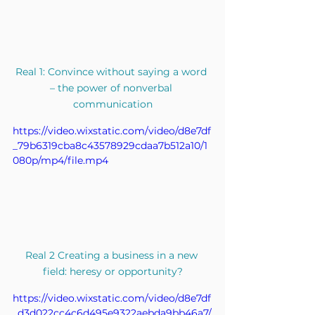
Real 1: Convince without saying a word 
– the power of nonverbal 
communication
https://video.wixstatic.com/video/d8e7df
_79b6319cba8c43578929cdaa7b512a10/1
080p/mp4/file.mp4
Real 2 Creating a business in a new 
field: heresy or opportunity?
https://video.wixstatic.com/video/d8e7df
_d3d022cc4c6d495e9322aebda9bb46a7/