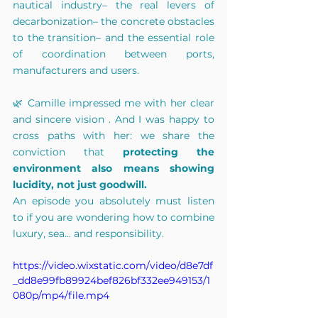
nautical industry– the real levers of 
decarbonization– the concrete obstacles 
to the transition– and the essential role 
of coordination between ports, 
manufacturers and users.
🌿 Camille impressed me with her clear 
and
sincere
 vision 
. And I was happy to 
cross paths with her: we share the 
conviction that
protecting the 
environment also means showing 
lucidity, not just goodwill.
An episode you absolutely must listen 
to if you are wondering how to combine 
luxury, sea... and responsibility.
https://video.wixstatic.com/video/d8e7df
_dd8e99fb89924bef826bf332ee949153/1
080p/mp4/file.mp4