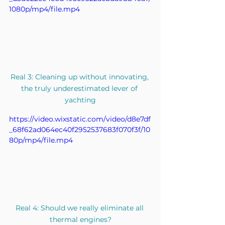
1080p/mp4/file.mp4
Real 3: Cleaning up without innovating, 
the truly underestimated lever of 
yachting
https://video.wixstatic.com/video/d8e7df
_68f62ad064ec40f2952537683f070f3f/10
80p/mp4/file.mp4
Real 4: Should we really eliminate all 
thermal engines?