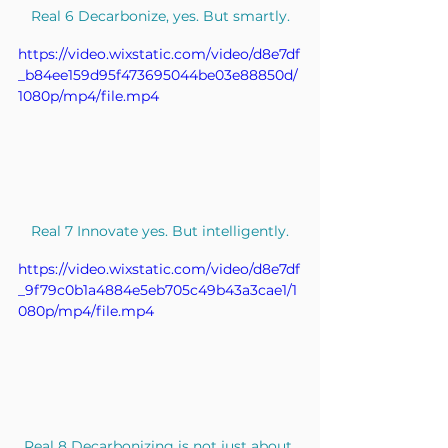
Real 6 Decarbonize, yes. But smartly.
https://video.wixstatic.com/video/d8e7df
_b84ee159d95f473695044be03e88850d/
1080p/mp4/file.mp4
Real 7 Innovate yes. But intelligently.
https://video.wixstatic.com/video/d8e7df
_9f79c0b1a4884e5eb705c49b43a3cae1/1
080p/mp4/file.mp4
Real 8 Decarbonizing is not just about 