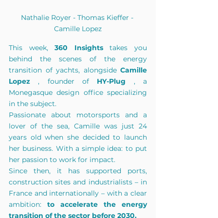
Nathalie Royer - Thomas Kieffer - 
Camille Lopez
This week,
360 Insights
takes you 
behind the scenes of the energy 
transition of yachts, alongside
Camille 
Lopez
, founder of
HY-Plug
, a 
Monegasque design office specializing 
in the subject.
Passionate about motorsports and a 
lover of the sea, Camille was just 24 
years old when she decided to launch 
her business. With a simple idea: to put 
her passion to work for impact.
Since then, it has supported ports, 
construction sites and industrialists – in 
France and internationally – with a clear 
ambition:
to accelerate the energy 
transition of the sector before 2030.