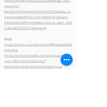
https://smartlink.ausha.co/podcast-360-
insights?
fbclid=PAZXh0bgNhZW0CMTEAAafq_m
FAh4pzddMFIhU-FJtnY0k0IVErSN4nC-
YXKlBdXS4ffImWbNpzLFeFLA_aem_ZMl
iCBw8Q3VZZLmtRonsYg
Real:
https://www.youtube.com/@Podcast360
insights
https://www.linkedin.com/company/pod
cast-360-insights/posts/?
feedView=all&viewAsMember=true
Items :
https://www.linkedin.com/posts/nathalie
-royer-
8b07bbb6_%F0%9D%90%84%F0%9D%
90%A9%F0%9D%90%A2%F0%9D%90%
AC%F0%9D%90%A8%F0%9D%90%9D%