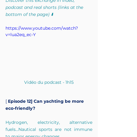
Discover this exchange in video, 
podcast and real shorts (links at the 
bottom of the page) ⬇️
https://www.youtube.com/watch?
v=lua2eq_ec-Y
Vidéo du podcast - 1h15
[
Episode 12] Can yachting be more 
eco-friendly?
Hydrogen, electricity, alternative 
fuels...Nautical sports are not immune 
to major energy changes.