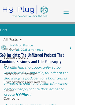
Post
All Posts
HY-Plug France
All Posts
Jun 25, 2025
2 min read
360 Insights: The Unfiltered Podcast That
Support letters
Combines Business and Life Philosophy
Events
Camille had the opportunity to be 
interviewed by Nathalie, founder of the 
Press and interviews
360 Insights podcast, for 1 hour and 15 
Competitions and awards
minutes to share her vision of business 
and philosophy of life that led her to 
Labels
create
HY-Plug
!
Company