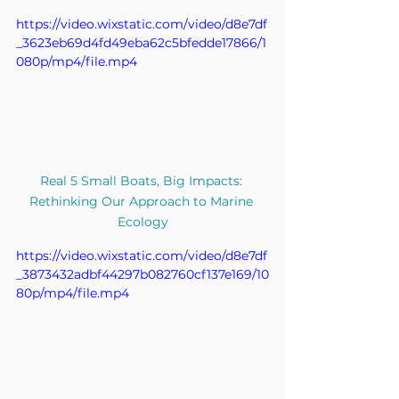
https://video.wixstatic.com/video/d8e7df
_3623eb69d4fd49eba62c5bfedde17866/1
080p/mp4/file.mp4
Real 5 Small Boats, Big Impacts: 
Rethinking Our Approach to Marine 
Ecology
https://video.wixstatic.com/video/d8e7df
_3873432adbf44297b082760cf137e169/10
80p/mp4/file.mp4