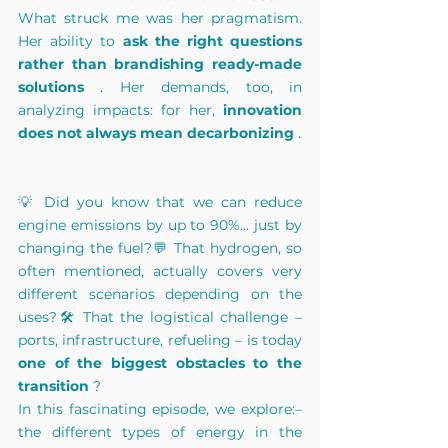
What struck me was her
pragmatism.
Her 
ability to
ask the right questions 
rather than brandishing ready-made 
solutions
. Her demands, too, in 
analyzing impacts: for her,
innovation 
does not always mean decarbonizing
.
💡 Did you know that we can reduce 
engine emissions by up to 90%... just by 
changing the fuel?💬 That hydrogen, so 
often mentioned, actually covers very 
different scenarios depending on the 
uses?🛠 That the logistical challenge – 
ports, infrastructure, refueling – is today
one of the biggest obstacles to the 
transition
?
In this fascinating episode, we explore:– 
the different types of energy in the 