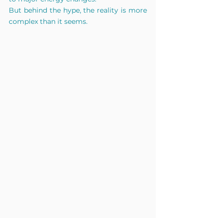
But behind the hype, the reality is more 
complex than it seems.