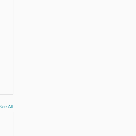
See All