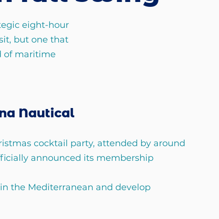
egic eight-hour 
sit, but one that 
 of maritime 
na Nautical 
ristmas cocktail party, attended by around 
fficially announced its membership 
 in the Mediterranean and develop 