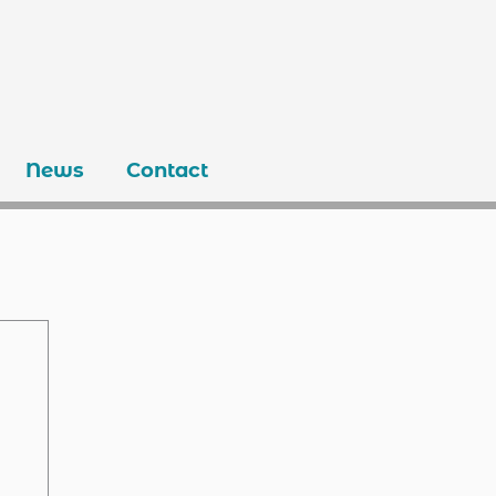
News
Contact