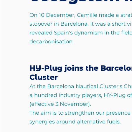
On 10 December, Camille made a strat
stopover in Barcelona. It was a short vi
revealed Spain's dynamism in the field
decarbonisation.
HY-Plug joins the Barcelo
Cluster
At the Barcelona Nautical Cluster's Ch
a hundred industry players, HY-Plug o
(effective 3 November).
The aim is to strengthen our presence
synergies around alternative fuels.