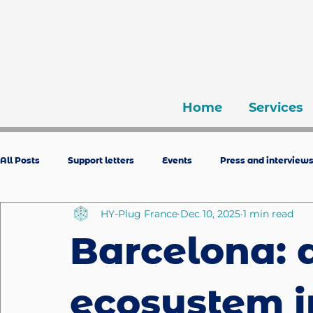
Home
Services
All Posts
Support letters
Events
Press and interview
HY-Plug France
Dec 10, 2025
1 min read
Barcelona: 
ecosystem i