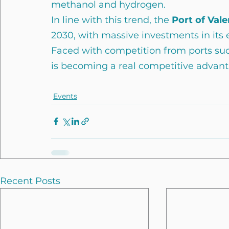
methanol and hydrogen.
In line with this trend, the
 Port of Vale
2030, with massive investments in its e
Faced with competition from ports suc
is becoming a real competitive advant
Events
Recent Posts