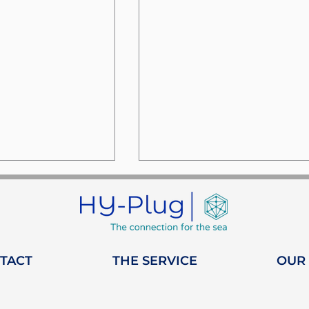
TACT
THE SERVICE
OUR
week at the
HY-Plug joins WISTA