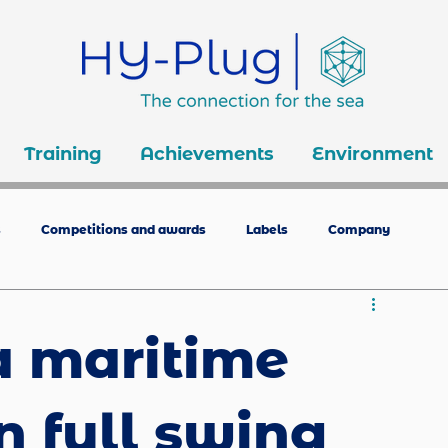
Training
Achievements
Environment
s
Competitions and awards
Labels
Company
a maritime
n full swing