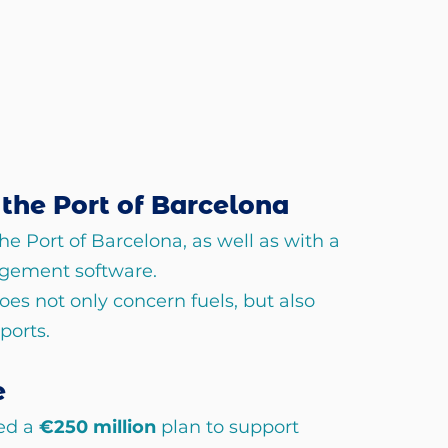
the Port of Barcelona
e Port of Barcelona, as well as with a 
gement software.
oes not only concern fuels, but also 
ports.
e
d a 
€250 million 
plan to support 