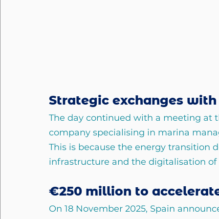
Strategic exchanges with 
The day continued with a meeting at th
company specialising in marina mana
This is because the energy transition d
infrastructure and the digitalisation of 
€250 million to accelerat
On 18 November 2025, Spain announce