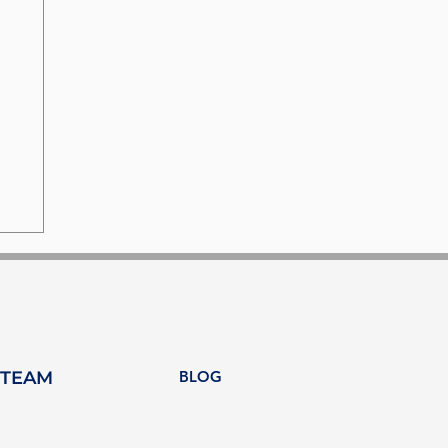
 TEAM
BLOG