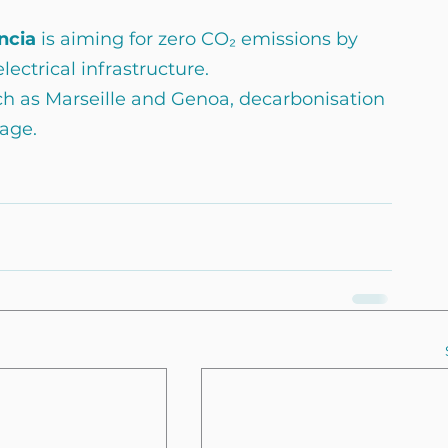
ncia 
is aiming for zero CO₂ emissions by 
lectrical infrastructure.
h as Marseille and Genoa, decarbonisation 
age.