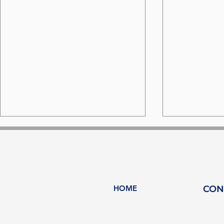
HOME
CON
MARE FORUM - Türkiye:
Palma: A 