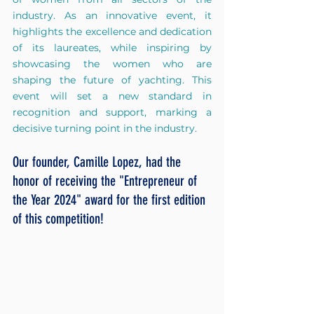
industry. As an innovative event, it 
highlights the excellence and dedication 
of its laureates, while inspiring by 
showcasing the women who are 
shaping the future of yachting. This 
event will set a new standard in 
recognition and support, marking a 
decisive turning point in the industry.
Our founder, Camille Lopez, had the 
honor of receiving the "Entrepreneur of 
the Year 2024" award for the first edition 
of this competition!