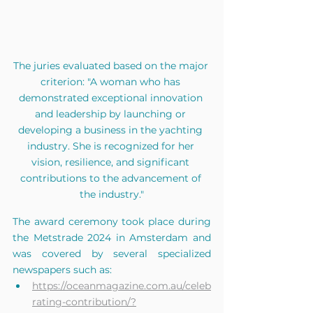
The juries evaluated based on the major 
criterion: "A woman who has 
demonstrated exceptional innovation 
and leadership by launching or 
developing a business in the yachting 
industry. She is recognized for her 
vision, resilience, and significant 
contributions to the advancement of 
the industry."
The award ceremony took place during 
the Metstrade 2024 in Amsterdam and 
was covered by several specialized 
newspapers such as:
https://oceanmagazine.com.au/celeb
rating-contribution/?