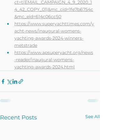
ct=t(EMAIL_CAMPAIGN_4_9_2020_1
4_42_COPY_01)&mc_cid=1fe7b6754c
&mc_eid=614c06cc50
https://www.superyachttimes.com/y
acht-news/inaugural-womens-
yachting-awards-2024-winners-
metstrade
https://www.apsuperyacht.org/news
-reader/inaugural-womens-
yachting-awards-2024.html
See All
Recent Posts