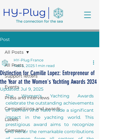
Post
All Posts
HY-Plug France
All Posts
Feb 5, 2025
1 min read
Distinction for Camille Lopez: Entrepreneur of
Support letters
the Year at the Women's Yachting Awards 2024
Events
Updated:
Jul 9, 2025
The Women's Yachting Awards 
Press and interviews
celebrate the outstanding achievements 
Competitions and awards
of women who have made a significant 
impact in the yachting world. This 
Labels
prestigious award aims to recognize 
Company
and honor the remarkable contributions 
of women from all sectors of the 