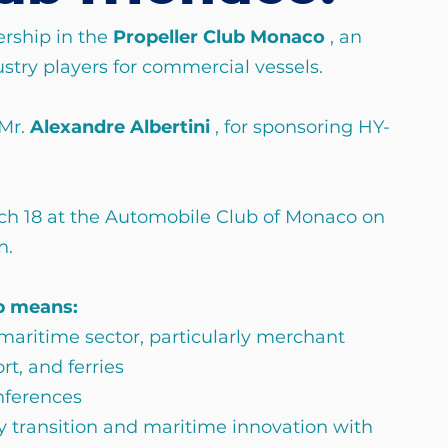
ship in the 
Propeller Club Monaco
 , an 
stry players for commercial vessels.
Mr. 
Alexandre Albertini
 , for sponsoring HY-
ch 18 at the Automobile Club of Monaco on 
n.
b means:
maritime sector, particularly merchant 
rt, and ferries
nferences
gy transition and maritime innovation with 