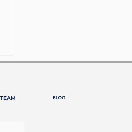
 TEAM
BLOG