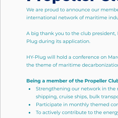
We are proud to announce our member
international network of maritime indu
A big thank you to the club president, 
Plug during its application.
HY-Plug will hold a conference on Mar
the theme of maritime decarbonizatio
Being a member of the Propeller Clu
Strengthening our network in the 
shipping, cruise ships, bulk transpo
Participate in monthly themed co
To actively contribute to the ener