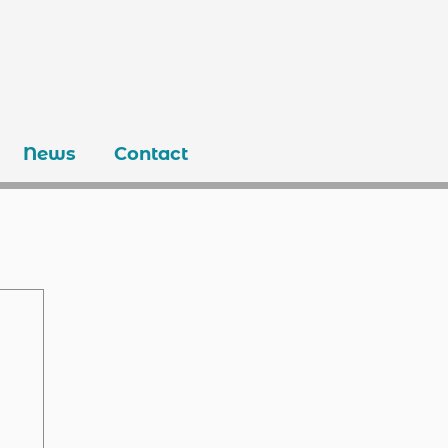
News
Contact