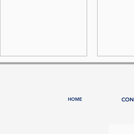
HOME
CON
Why HY-Plug and
HY-Plug a
Heeding are joining
partnersh
forces to accelerate the
to decarb