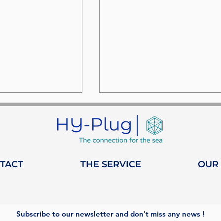
TACT
THE SERVICE
OUR
nd Heeding: a
HY-Plug obtains
ip dedicated
Qualiopi certification:
onization
Training on Maritime
Subscribe to our newsletter and don't miss any news !