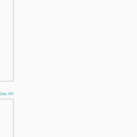
See All