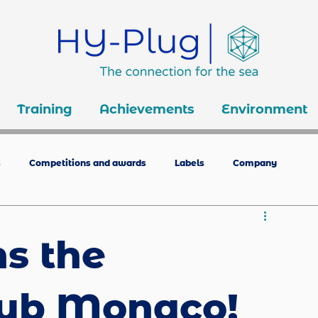
Training
Achievements
Environment
s
Competitions and awards
Labels
Company
ns the
lub Monaco!