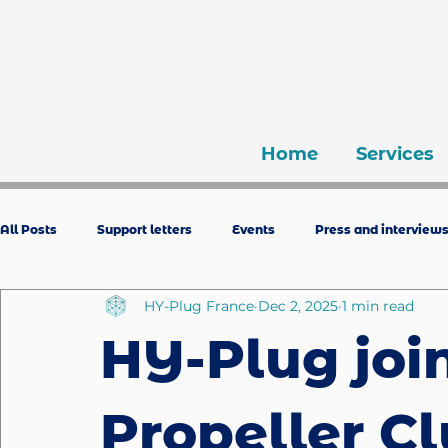
Home
Services
All Posts
Support letters
Events
Press and interview
HY-Plug France
Dec 2, 2025
1 min read
HY-Plug joi
Propeller C