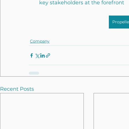
key stakeholders at the forefront
Propell
Company
Recent Posts