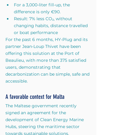
For a 3,000-liter fill-up, the 
difference is only €90.
Result: 7% less CO₂, without 
changing habits, distance travelled 
or boat performance
For the past 6 months, HY-Plug and its 
partner Jean-Loup Thivet have been 
offering this solution at the Port of 
Beaulieu, with more than 375 satisfied 
users, demonstrating that 
decarbonization can be simple, safe and 
accessible.
A favorable context for Malta
The Maltese government recently 
signed an agreement for the 
development of Clean Energy Marine 
Hubs, steering the maritime sector 
towards sustainable solutions.