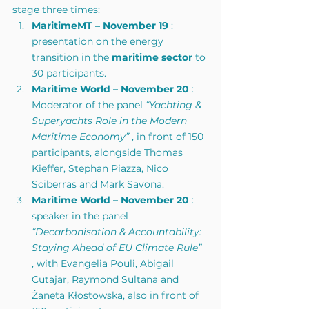
stage three times:
MaritimeMT – November 19
 : 
presentation on the energy 
transition in the 
maritime sector
 to 
30 participants.
Maritime World – November 20
 : 
Moderator of the panel 
“Yachting & 
Superyachts Role in the Modern 
Maritime Economy”
 , in front of 150 
participants, alongside Thomas 
Kieffer, Stephan Piazza, Nico 
Sciberras and Mark Savona.
Maritime World – November 20
 : 
speaker in the panel 
“Decarbonisation & Accountability: 
Staying Ahead of EU Climate Rule”
, with Evangelia Pouli, Abigail 
Cutajar, Raymond Sultana and 
Żaneta Kłostowska, also in front of 