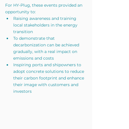
For HY-Plug, these events provided an 
opportunity to:
Raising awareness and training 
local stakeholders in the energy 
transition
To demonstrate that 
decarbonization can be achieved 
gradually, with a real impact on 
emissions and costs
Inspiring ports and shipowners to 
adopt concrete solutions to reduce 
their carbon footprint and enhance 
their image with customers and 
investors