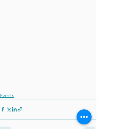
Events