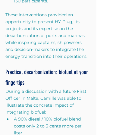
150 participants.
These interventions provided an 
opportunity to present HY-Plug, its 
projects and its expertise on the 
decarbonization of ports and marinas, 
while inspiring captains, shipowners 
and decision-makers to integrate the 
energy transition into their operations.
Practical decarbonization: biofuel at your 
fingertips
During a discussion with a future First 
Officer in Malta, Camille was able to 
illustrate the concrete impact of 
integrating biofuel:
A 90% diesel / 10% biofuel blend 
costs only 2 to 3 cents more per 
liter