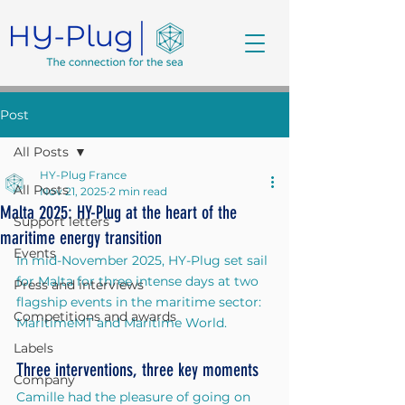
Post
All Posts
HY-Plug France
All Posts
Nov 21, 2025
2 min read
Malta 2025: HY-Plug at the heart of the
Support letters
maritime energy transition
Events
In mid-November 2025, HY-Plug set sail 
for Malta for three intense days at two 
Press and interviews
flagship events in the maritime sector: 
Competitions and awards
MaritimeMT and Maritime World.
Labels
Three interventions, three key moments
Company
Camille had the pleasure of going on 