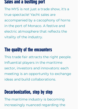
Sales and a bustling port
The MYS is not just a trade show, it's a 
true spectacle! Yacht sales are 
accompanied by a cacophony of horns 
in the port of Monaco. A festive and 
electric atmosphere that reflects the 
vitality of the industry.
The quality of the encounters
This trade fair attracts the right people. 
Influential players in the maritime 
sector, investors and innovators: each 
meeting is an opportunity to exchange 
ideas and build collaborations.
Decarbonization, step by step
The maritime industry is becoming 
increasingly nuanced regarding the 