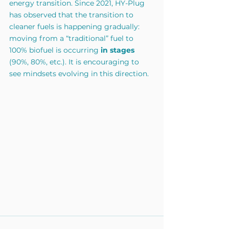
energy transition. Since 2021, HY-Plug 
has observed that the transition to 
cleaner fuels is happening gradually: 
moving from a “traditional” fuel to 
100% biofuel is occurring
in stages
(90%, 80%, etc.). It is encouraging to 
see mindsets evolving in this direction.