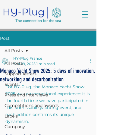
Post
All Posts
HY-Plug France
All Posts
Sep 29, 2025
1 min read
Monaco Yacht Show 2025: 5 days of innovation,
Support letters
networking and decarbonization
Events
For HY-Plug, the Monaco Yacht Show 
2025 was an exceptional experience: it is 
Press and interviews
the fourth time we have participated in 
Competitions and awards
this unmissable yachting event, and 
each edition confirms its unique 
Labels
dynamism.
Company