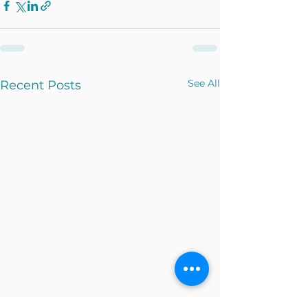
See All
Recent Posts