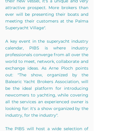
their new vessel, it's a unique and very 
attractive prospect. More brokers than 
ever will be presenting their boats and 
meeting their customers at the Palma 
Superyacht Village".
A key event in the superyacht industry 
calendar, PIBS is where industry 
professionals converge from all over the 
world to meet, network, collaborate and 
exchange ideas. As Arne Ploch points 
out: "The show, organized by the 
Balearic Yacht Brokers Association, will 
be the ideal platform for introducing 
newcomers to yachting, while covering 
all the services an experienced owner is 
looking for: it's a show organized by the 
industry, for the industry".
The PIBS will host a wide selection of 