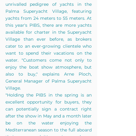
unrivalled pedigree of yachts in the 
Palma Superyacht Village, featuring 
yachts from 24 meters to 55 meters. At 
this year's PIBS, there are more yachts 
available for charter in the Superyacht 
Village than ever before, as brokers 
cater to an ever-growing clientele who 
want to spend their vacations on the 
water. "Customers come not only to 
enjoy the boat show atmosphere, but 
also to buy," explains Arne Ploch, 
General Manager of Palma Superyacht 
Village. 
"Holding the PIBS in the spring is an 
excellent opportunity for buyers, they 
can potentially sign a contract right 
after the show in May and a month later 
be on the water enjoying the 
Mediterranean season to the full aboard 