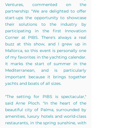
Ventures, commented on the 
partnership: "We are delighted to offer 
start-ups the opportunity to showcase 
their solutions to the industry by 
participating in the first Innovation 
Corner at PIBS. There's always a real 
buzz at this show, and I grew up in 
Mallorca, so this event is personally one 
of my favorites in the yachting calendar. 
It marks the start of summer in the 
Mediterranean, and is particularly 
important because it brings together 
yachts and boats of all sizes.
"The setting for PIBS is spectacular," 
said Arne Ploch. "In the heart of the 
beautiful city of Palma, surrounded by 
amenities, luxury hotels and world-class 
restaurants, in the spring sunshine, with 