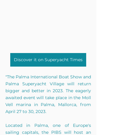
Discover it on Superyacht Times
"The Palma International Boat Show and 
Palma Superyacht Village will return 
bigger and better in 2023. The eagerly 
awaited event will take place in the Moll 
Vell marina in Palma, Mallorca, from 
April 27 to 30, 2023.
Located in Palma, one of Europe's 
sailing capitals, the PIBS will host an 