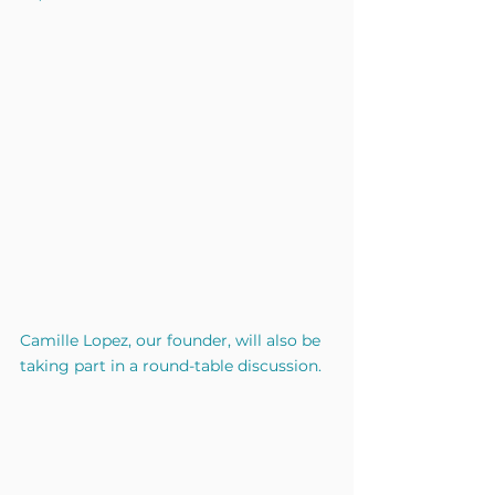
Camille Lopez, our founder, will also be 
taking part in a round-table discussion.