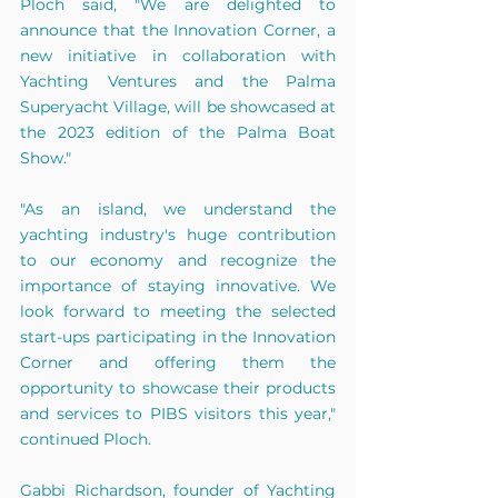
Ploch said, "We are delighted to 
announce that the Innovation Corner, a 
new initiative in collaboration with 
Yachting Ventures and the Palma 
Superyacht Village, will be showcased at 
the 2023 edition of the Palma Boat 
Show."
"As an island, we understand the 
yachting industry's huge contribution 
to our economy and recognize the 
importance of staying innovative. We 
look forward to meeting the selected 
start-ups participating in the Innovation 
Corner and offering them the 
opportunity to showcase their products 
and services to PIBS visitors this year," 
continued Ploch.
Gabbi Richardson, founder of Yachting 