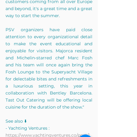
customers coming from all over Europe 
and beyond, it's a great time and a great 
way to start the summer.
PSV organizers have paid close 
attention to every organizational detail 
to make the event educational and 
enjoyable for visitors. Majorca resident 
and Michelin-starred chef Marc Fosh 
and his team will once again bring the 
Fosh Lounge to the Superyacht Village 
for delectable bites and refreshments in 
a luxurious setting, this year in 
collaboration with Bentley Barcelona. 
Tast Out Catering will be offering local 
cuisine for the duration of the show."
See also ⬇️
- Yachting Ventures : 
https://www.yachtingventures.co/post/i