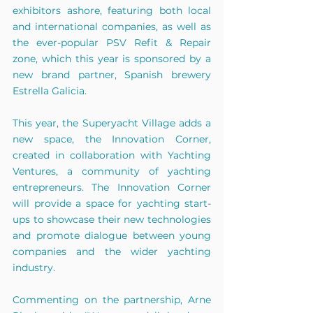
exhibitors ashore, featuring both local 
and international companies, as well as 
the ever-popular PSV Refit & Repair 
zone, which this year is sponsored by a 
new brand partner, Spanish brewery 
Estrella Galicia.
This year, the Superyacht Village adds a 
new space, the Innovation Corner, 
created in collaboration with Yachting 
Ventures, a community of yachting 
entrepreneurs. The Innovation Corner 
will provide a space for yachting start-
ups to showcase their new technologies 
and promote dialogue between young 
companies and the wider yachting 
industry.
Commenting on the partnership, Arne 