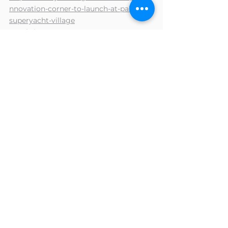
nnovation-corner-to-launch-at-palma-
superyacht-village
- Yachting Pages : 
https://www.yachting-
pages.com/articles/palma-international-
boat-show-launches-new-innovation-
corner-news.html
- Marine Industry News : 
https://marineindustrynews.co.uk/fr/inn
ovation-corner-palma-superyacht-
village/
- Superyacht Content : 
https://www.superyachtcontent.com/su
peryacht-news/innovation-corner-to-
launch-at-palma-superyacht-village-
2023/