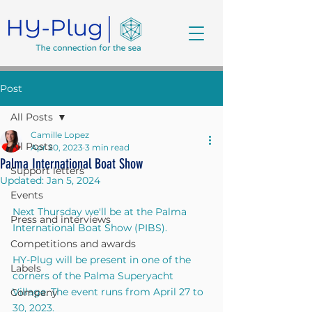
Post
All Posts
Camille Lopez
All Posts
Apr 20, 2023
3 min read
Palma International Boat Show
Support letters
Updated:
Jan 5, 2024
Events
Next Thursday we'll be at the Palma 
Press and interviews
International Boat Show (PIBS). 
Competitions and awards
HY-Plug will be present in one of the 
Labels
corners of the Palma Superyacht 
Village. The event runs from April 27 to 
Company
30, 2023.