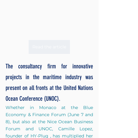
Read the article
The consultancy firm for innovative 
projects in the maritime industry was 
present on all fronts at the United Nations 
Ocean Conference (UNOC).
Whether in Monaco at the Blue 
Economy & Finance Forum (June 7 and 
8), but also at the Nice Ocean Business 
Forum and UNOC, Camille Lopez, 
founder of
HY-Plug
, has multiplied her 