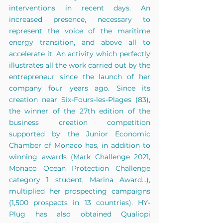
interventions in recent days. An 
increased presence, necessary to 
represent the voice of the maritime 
energy transition, and above all to 
accelerate it. An activity which perfectly 
illustrates all the work carried out by the 
entrepreneur since the launch of her 
company four years ago. Since its 
creation near Six-Fours-les-Plages (83), 
the winner of the 27th edition of the 
business creation competition 
supported by the Junior Economic 
Chamber of Monaco has, in addition to 
winning awards (Mark Challenge 2021, 
Monaco Ocean Protection Challenge 
category 1 student, Marina Award...), 
multiplied her prospecting campaigns 
(1,500 prospects in 13 countries). HY-
Plug has also obtained Qualiopi 