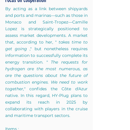
Focus on cooperation
By acting as a link between shipyards 
and ports and marinas—such as those in 
Monaco and Saint-Tropez—Camille 
Lopez is strategically positioned to 
assess market developments. A market 
that, according to her, "
takes time to 
get going
," but nonetheless requires 
information to successfully complete its 
energy transition. "
The requests for 
hydrogen are the most numerous, as 
are the questions about the future of 
combustion engines. We need to work 
together,"
confides the Côte d'Azur 
native. In this regard, HY-Plug plans to 
expand its reach in 2025 by 
collaborating with players in the cruise 
and maritime transport sectors.
Items :