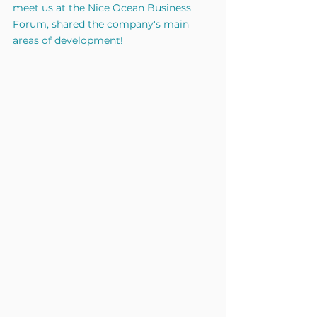
meet us at the Nice Ocean Business 
Forum, shared the company's main 
areas of development!