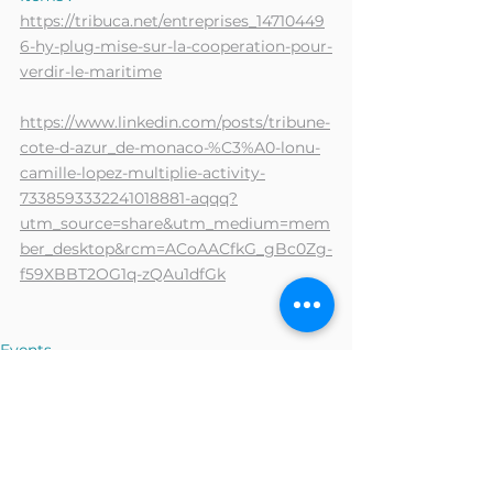
https://tribuca.net/entreprises_14710449
6-hy-plug-mise-sur-la-cooperation-pour-
verdir-le-maritime
https://www.linkedin.com/posts/tribune-
cote-d-azur_de-monaco-%C3%A0-lonu-
camille-lopez-multiplie-activity-
7338593332241018881-aqqq?
utm_source=share&utm_medium=mem
ber_desktop&rcm=ACoAACfkG_gBc0Zg-
f59XBBT2OG1q-zQAu1dfGk
Events
Press and interviews