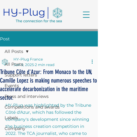
Post
All Posts
HY-Plug France
All Posts
Jun 9, 2025
2 min read
Tribune Côte d'Azur: From Monaco to the UN,
Support letters
Camille Lopez is making numerous speeches to
Events
accelerate decarbonization in the maritime
Press and interviews
sector.
HY-Plug was highlighted by the Tribune 
Competitions and awards
Côté d'Azur, which has followed the 
Labels
company's development since winning 
the business creation competition in 
Company
2022. The TCA journalist, who came to 