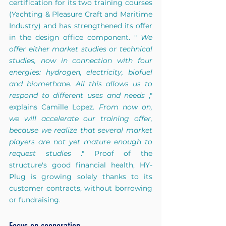
certification for its two training courses 
(Yachting & Pleasure Craft and Maritime 
Industry) and has strengthened its offer 
in the design office component. "
We 
offer either market studies or technical 
studies, now in connection with four 
energies: hydrogen, electricity, biofuel 
and biomethane. All this allows us to 
respond to different uses and needs
," 
explains Camille Lopez.
From now on, 
we will accelerate our training offer, 
because we realize that several market 
players are not yet mature enough to 
request studies
." Proof of the 
structure's good financial health, HY-
Plug is growing solely thanks to its 
customer contracts, without borrowing 
or fundraising.